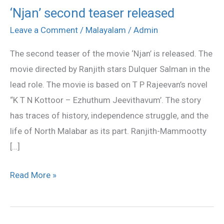
‘Njan’ second teaser released
‘Njan’
second
Leave a Comment
/
Malayalam
/
Admin
teaser
The second teaser of the movie ‘Njan’ is released. The
released
movie directed by Ranjith stars Dulquer Salman in the
lead role. The movie is based on T P Rajeevan’s novel
“K T N Kottoor – Ezhuthum Jeevithavum’. The story
has traces of history, independence struggle, and the
life of North Malabar as its part. Ranjith-Mammootty
[…]
Read More »