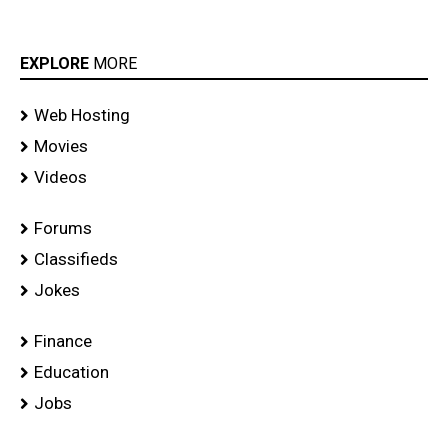
EXPLORE
MORE
Web Hosting
Movies
Videos
Forums
Classifieds
Jokes
Finance
Education
Jobs