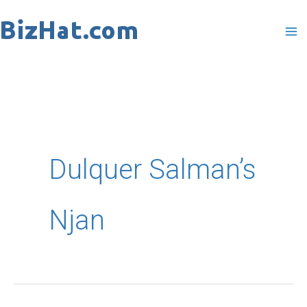
Skip
to
content
Dulquer Salman’s
Njan