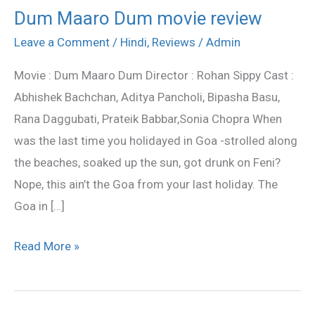
Dum Maaro Dum movie review
Dum
Maaro
Leave a Comment
/
Hindi
,
Reviews
/
Admin
Dum
Movie : Dum Maaro Dum Director : Rohan Sippy Cast :
movie
Abhishek Bachchan, Aditya Pancholi, Bipasha Basu,
review
Rana Daggubati, Prateik Babbar,Sonia Chopra When
was the last time you holidayed in Goa -strolled along
the beaches, soaked up the sun, got drunk on Feni?
Nope, this ain’t the Goa from your last holiday. The
Goa in […]
Read More »