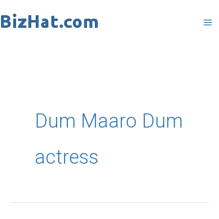
Skip
to
content
Dum Maaro Dum
actress