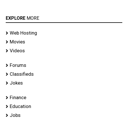
EXPLORE
MORE
Web Hosting
Movies
Videos
Forums
Classifieds
Jokes
Finance
Education
Jobs