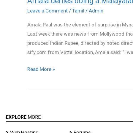
Amala denies doing a Malayala
denies
Leave a Comment
/
Tamil
/
Admin
doing
Amala Paul was the element of surprise in Myn
a
Last week there was news from Mollywood that 
Malayalam
produced Indian Rupee, directed by noted directo
film!
sify.com from Vettai location, Amala said: “I wa
Read More »
EXPLORE
MORE
Web Hosting
Forums