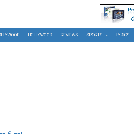
OLLYWOOD
HOLLYWOOD
REVIEWS
SPORTS
LYRICS