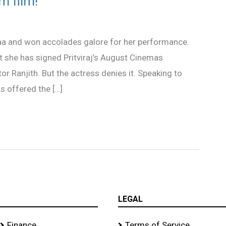
m film!
aa and won accolades galore for her performance.
she has signed Pritviraj’s August Cinemas
r Ranjith. But the actress denies it. Speaking to
s offered the […]
LEGAL
Finance
Terms of Service