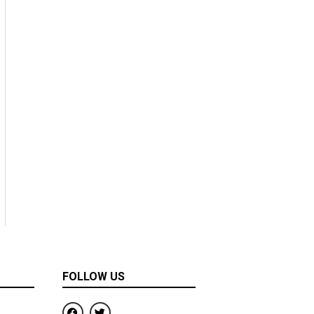
FOLLOW US
F
T