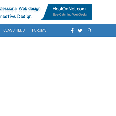
Search
CLASSIFIEDS
FORUMS