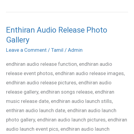
Enthiran Audio Release Photo
Enthiran
Gallery
Audio
Release
Leave a Comment
/
Tamil
/
Admin
Photo
endhiran audio release function, endhiran audio
Gallery
release event photos, endhiran audio release images,
endhiran audio release pictures, endhiran audio
release gallery, endhiran songs release, endhiran
music release date, endhiran audio launch stills,
enthiran audio launch date, endhiran audio launch
photo gallery, endhiran audio launch pictures, endhiran
audio launch event pics, endhiran audio launch