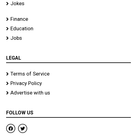
Jokes
Finance
Education
Jobs
LEGAL
Terms of Service
Privacy Policy
Advertise with us
FOLLOW US
F
T
a
w
c
i