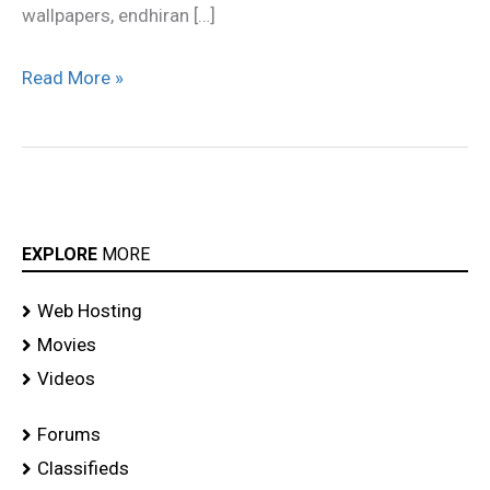
wallpapers, endhiran […]
Read More »
EXPLORE
MORE
Web Hosting
Movies
Videos
Forums
Classifieds