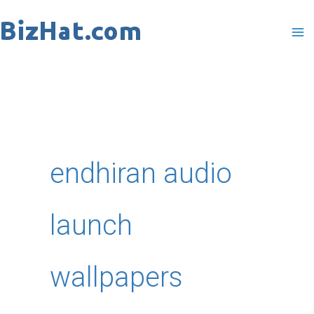
Skip
to
content
endhiran audio
launch
wallpapers