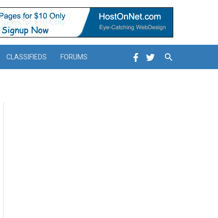
Search
CLASSIFIEDS
FORUMS