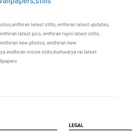
allpapers,stills
tos,enthiran latest stills, enthiran latest updates,
thiran latest pics, enthiran rajini latest stills,
, endhiran new photos, endhiran new
ya endhiran movie stills,Aishwarya rai latest
llpapers
LEGAL