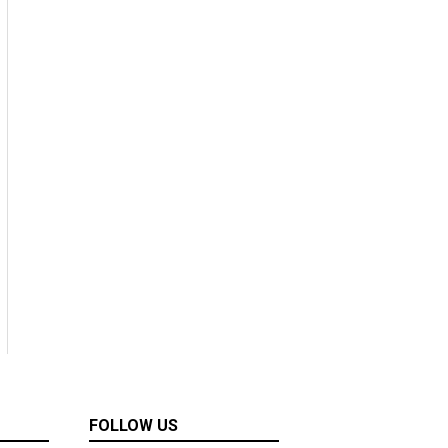
FOLLOW US