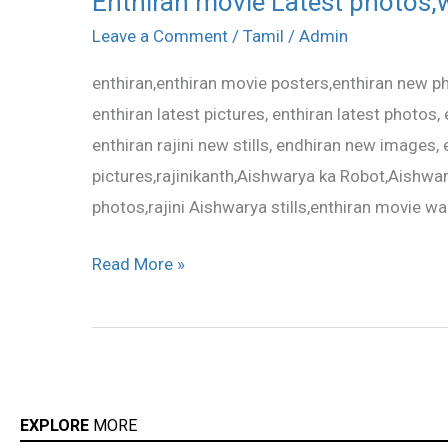
Enthiran movie Latest photos,w
movie
Leave a Comment
/
Tamil
/
Admin
Latest
enthiran,enthiran movie posters,enthiran new pho
photos,wallpapers,stills
enthiran latest pictures, enthiran latest photos, en
enthiran rajini new stills, endhiran new images
pictures,rajinikanth,Aishwarya ka Robot,Aishwar
photos,rajini Aishwarya stills,enthiran movie wa
Read More »
EXPLORE
MORE