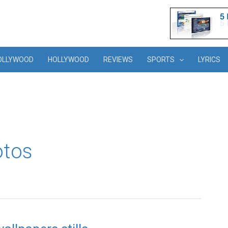
OLLYWOOD
HOLLYWOOD
REVIEWS
SPORTS
LYRICS
otos