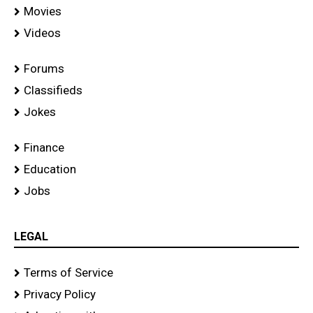
Movies
Videos
Forums
Classifieds
Jokes
Finance
Education
Jobs
LEGAL
Terms of Service
Privacy Policy