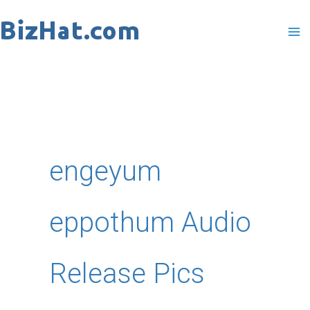
Skip
to
content
engeyum
eppothum Audio
Release Pics