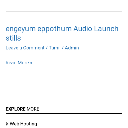
engeyum eppothum Audio Launch
engeyum
stills
eppothum
Audio
Leave a Comment
/
Tamil
/
Admin
Launch
Read More »
stills
EXPLORE
MORE
Web Hosting