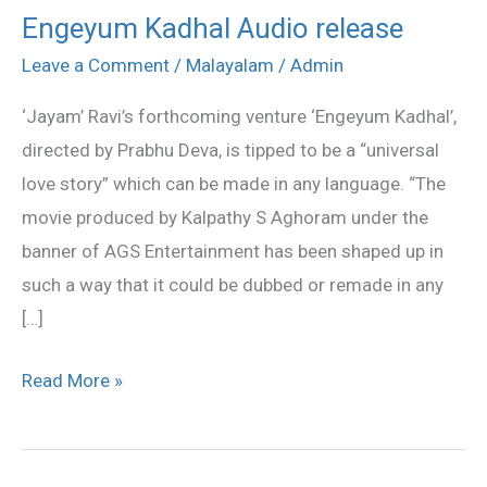
Engeyum Kadhal Audio release
Engeyum
Kadhal
Leave a Comment
/
Malayalam
/
Admin
Audio
‘Jayam’ Ravi’s forthcoming venture ‘Engeyum Kadhal’,
release
directed by Prabhu Deva, is tipped to be a “universal
love story” which can be made in any language. “The
movie produced by Kalpathy S Aghoram under the
banner of AGS Entertainment has been shaped up in
such a way that it could be dubbed or remade in any
[…]
Read More »