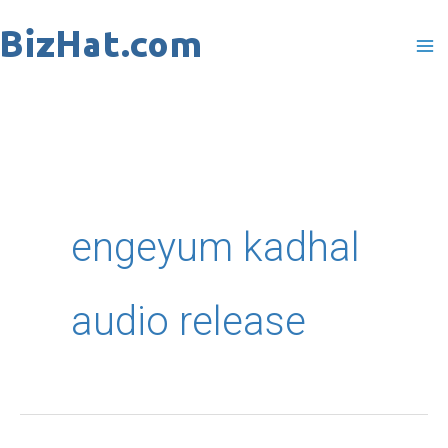
Skip
to
content
engeyum kadhal
audio release