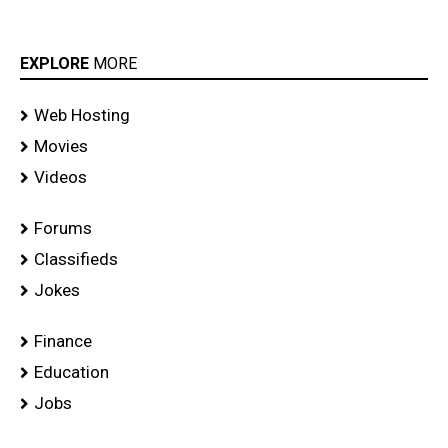
EXPLORE
MORE
Web Hosting
Movies
Videos
Forums
Classifieds
Jokes
Finance
Education
Jobs