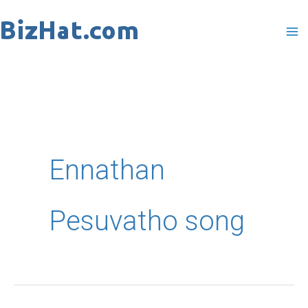
Skip
to
content
Ennathan
Pesuvatho song