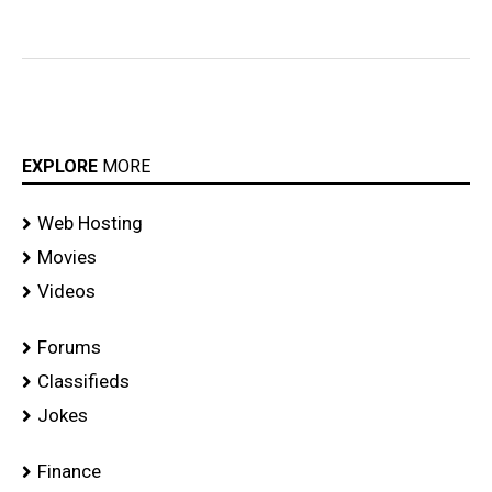
EXPLORE
MORE
Web Hosting
Movies
Videos
Forums
Classifieds
Jokes
Finance