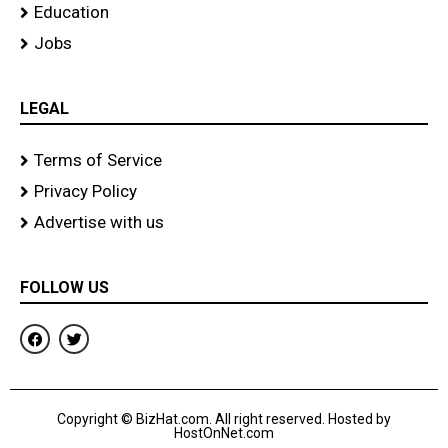
Education
Jobs
LEGAL
Terms of Service
Privacy Policy
Advertise with us
FOLLOW US
F
T
a
w
c
i
e
t
b
t
o
e
Copyright © BizHat.com. All right reserved. Hosted by
o
r
HostOnNet.com
k