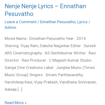
Nenje Nenje Lyrics – Ennathan
Nenje
Pesuvatho
Nenje
Lyrics
Leave a Comment
/
Ennathan Pesuvatho
,
Lyrics
/
–
Admin
Ennathan
Movie Name : Ennathan Pesuvatho Year : 2014
Pesuvatho
Starring :Vijay Ram, Daksha Nagarkar Editer : Suresh
ARS Cinematography : AS Senthikumar Writter : Ravi
Director : Ravi Producer : C Magesh Kumar Studio :
Ganga Cine Creations Label : Junglee Music (Times
Music Group) Singers : Sriram Parthasarathy,
Harshdeep Kaur, Vijay Prakash, Vandhana Srinivasan,
Aalaap […]
Read More »