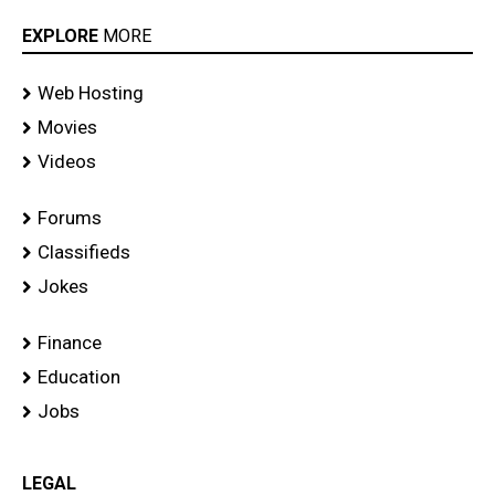
EXPLORE
MORE
Web Hosting
Movies
Videos
Forums
Classifieds
Jokes
Finance
Education
Jobs
LEGAL