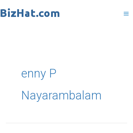
Skip
to
content
enny P
Nayarambalam