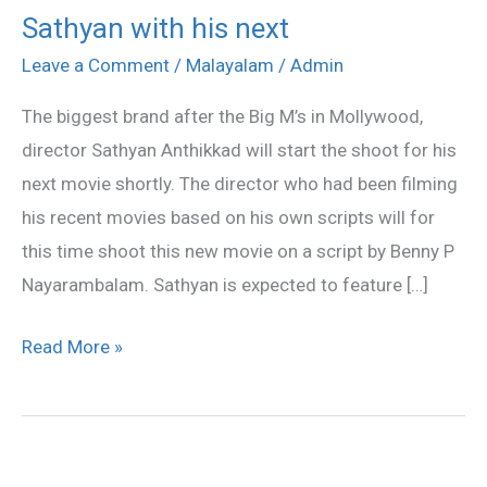
Sathyan with his next
Sathyan
with
Leave a Comment
/
Malayalam
/
Admin
his
The biggest brand after the Big M’s in Mollywood,
next
director Sathyan Anthikkad will start the shoot for his
next movie shortly. The director who had been filming
his recent movies based on his own scripts will for
this time shoot this new movie on a script by Benny P
Nayarambalam. Sathyan is expected to feature […]
Read More »