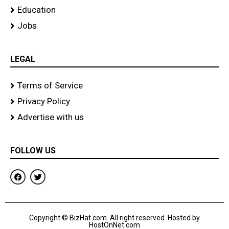
Education
Jobs
LEGAL
Terms of Service
Privacy Policy
Advertise with us
FOLLOW US
F
T
a
w
c
i
e
t
b
t
o
e
Copyright © BizHat.com. All right reserved. Hosted by
o
r
HostOnNet.com
k