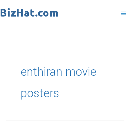
Skip
to
content
enthiran movie
posters