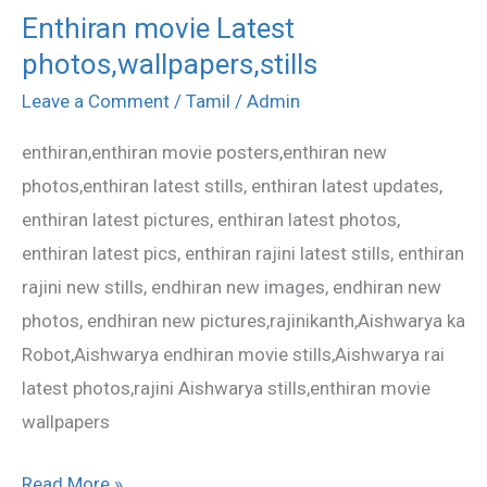
Enthiran movie Latest
Enthiran
photos,wallpapers,stills
movie
Latest
Leave a Comment
/
Tamil
/
Admin
photos,wallpapers,stills
enthiran,enthiran movie posters,enthiran new
photos,enthiran latest stills, enthiran latest updates,
enthiran latest pictures, enthiran latest photos,
enthiran latest pics, enthiran rajini latest stills, enthiran
rajini new stills, endhiran new images, endhiran new
photos, endhiran new pictures,rajinikanth,Aishwarya ka
Robot,Aishwarya endhiran movie stills,Aishwarya rai
latest photos,rajini Aishwarya stills,enthiran movie
wallpapers
Read More »