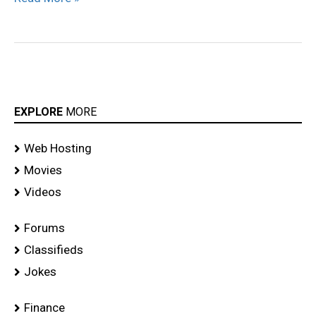
EXPLORE
MORE
Web Hosting
Movies
Videos
Forums
Classifieds
Jokes
Finance