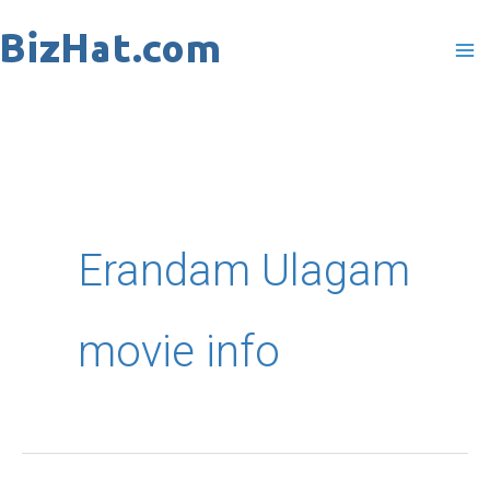
Skip
to
content
Erandam Ulagam
movie info