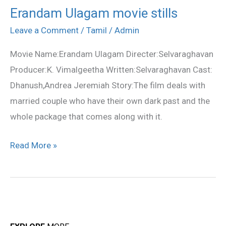
Erandam Ulagam movie stills
Erandam
Ulagam
Leave a Comment
/
Tamil
/
Admin
movie
Movie Name:Erandam Ulagam Directer:Selvaraghavan
stills
Producer:K. Vimalgeetha Written:Selvaraghavan Cast:
Dhanush,Andrea Jeremiah Story:The film deals with
married couple who have their own dark past and the
whole package that comes along with it.
Read More »