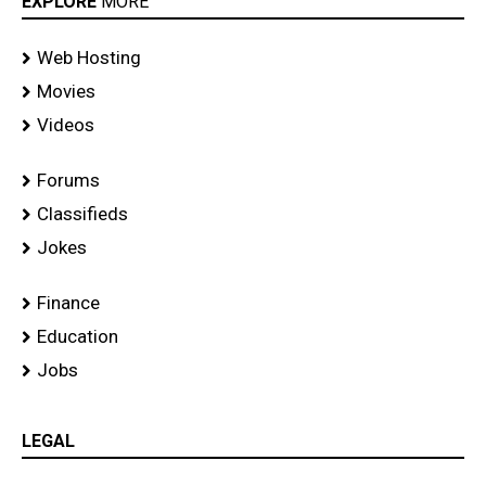
EXPLORE
MORE
Web Hosting
Movies
Videos
Forums
Classifieds
Jokes
Finance
Education
Jobs
LEGAL