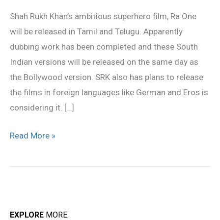
Khan
Shah Rukh Khan’s ambitious superhero film, Ra One
film
will be released in Tamil and Telugu. Apparently
in
dubbing work has been completed and these South
Tamil
Indian versions will be released on the same day as
the Bollywood version. SRK also has plans to release
the films in foreign languages like German and Eros is
considering it. […]
Read More »
EXPLORE
MORE