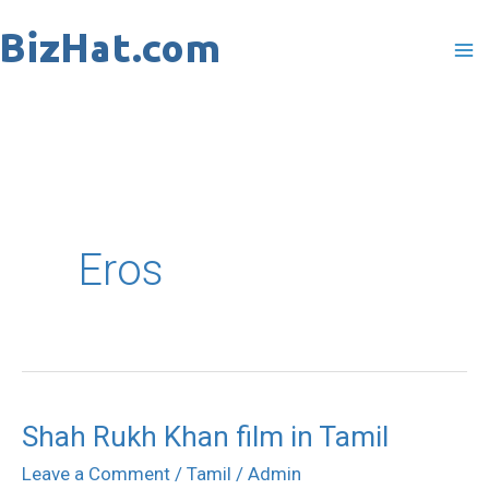
Skip
to
content
Eros
Shah Rukh Khan film in Tamil
Shah
Rukh
Leave a Comment
/
Tamil
/
Admin