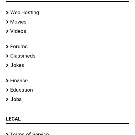
Web Hosting
Movies
Videos
Forums
Classifieds
Jokes
Finance
Education
Jobs
LEGAL
Terms of Service