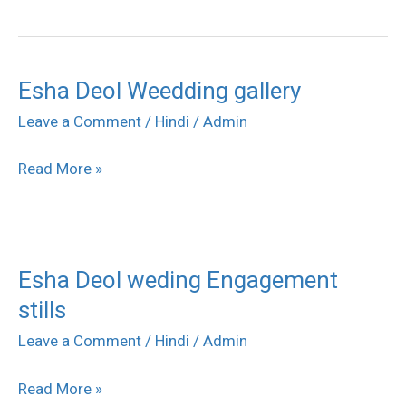
Esha Deol Weedding gallery
Esha
Deol
Leave a Comment
/
Hindi
/
Admin
Weedding
Read More »
gallery
Esha Deol weding Engagement
Esha
stills
Deol
weding
Leave a Comment
/
Hindi
/
Admin
Engagement
Read More »
stills