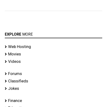
EXPLORE
MORE
Web Hosting
Movies
Videos
Forums
Classifieds
Jokes
Finance