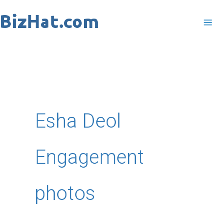
Skip
to
content
Esha Deol
Engagement
photos