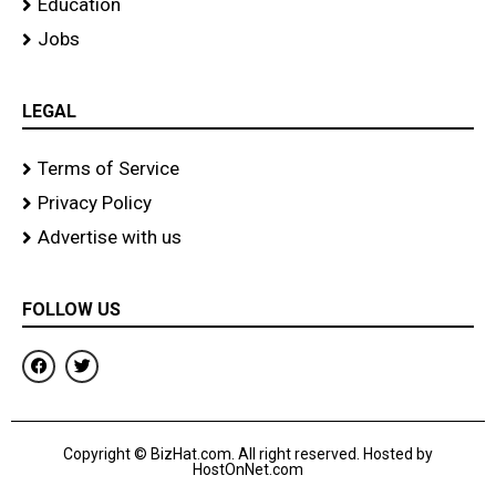
Education
Jobs
LEGAL
Terms of Service
Privacy Policy
Advertise with us
FOLLOW US
F
T
a
w
c
i
e
t
b
t
o
e
Copyright © BizHat.com. All right reserved. Hosted by
o
r
HostOnNet.com
k