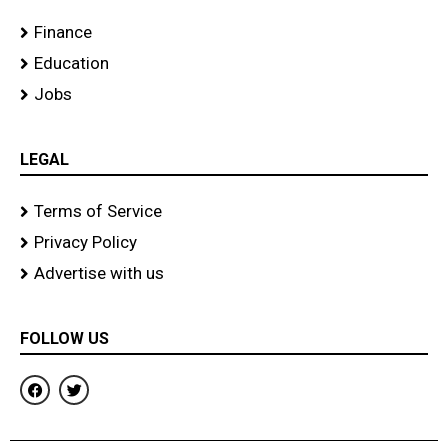
Finance
Education
Jobs
LEGAL
Terms of Service
Privacy Policy
Advertise with us
FOLLOW US
F
T
a
w
c
i
e
t
b
t