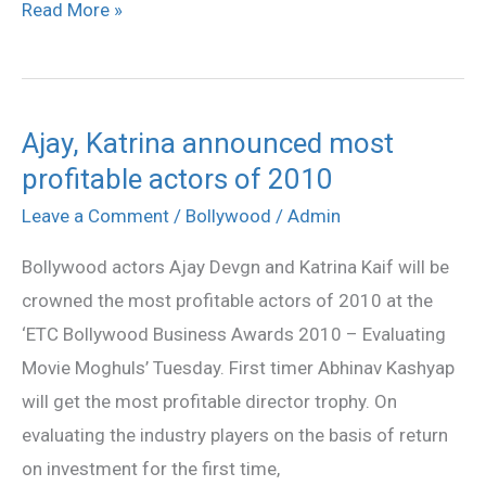
Read More »
Ajay, Katrina announced most
Ajay,
profitable actors of 2010
Katrina
announced
Leave a Comment
/
Bollywood
/
Admin
most
Bollywood actors Ajay Devgn and Katrina Kaif will be
profitable
crowned the most profitable actors of 2010 at the
actors
‘ETC Bollywood Business Awards 2010 – Evaluating
of
Movie Moghuls’ Tuesday. First timer Abhinav Kashyap
2010
will get the most profitable director trophy. On
evaluating the industry players on the basis of return
on investment for the first time,