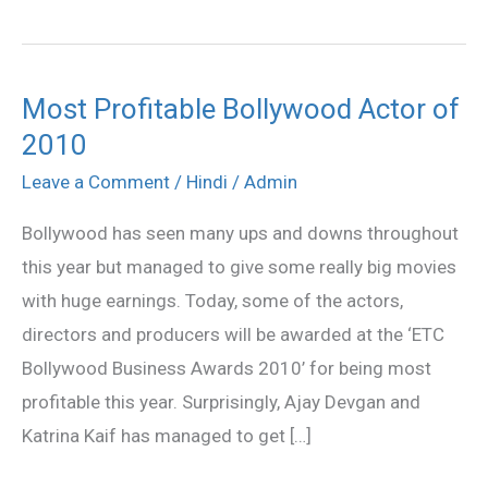
Most Profitable Bollywood Actor of
Most
2010
Profitable
Bollywood
Leave a Comment
/
Hindi
/
Admin
Actor
Bollywood has seen many ups and downs throughout
of
this year but managed to give some really big movies
2010
with huge earnings. Today, some of the actors,
directors and producers will be awarded at the ‘ETC
Bollywood Business Awards 2010’ for being most
profitable this year. Surprisingly, Ajay Devgan and
Katrina Kaif has managed to get […]