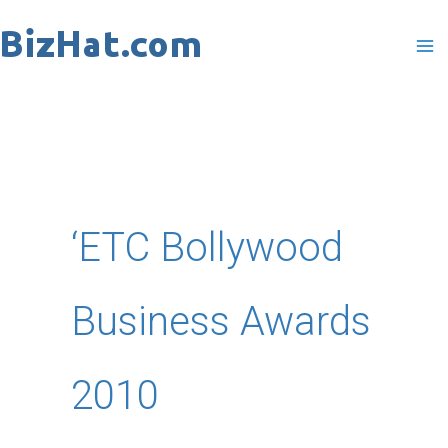
Skip
to
content
‘ETC Bollywood
Business Awards
2010