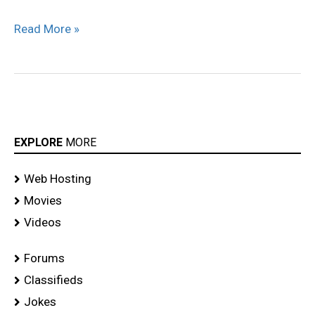
Read More »
EXPLORE
MORE
Web Hosting
Movies
Videos
Forums
Classifieds
Jokes