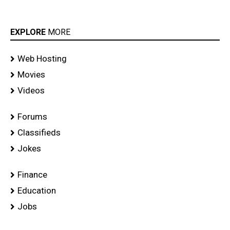
EXPLORE
MORE
Web Hosting
Movies
Videos
Forums
Classifieds
Jokes
Finance
Education
Jobs