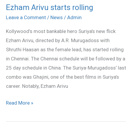
Ezham Arivu starts rolling
Ezham
Arivu
Leave a Comment
/
News
/
Admin
starts
Kollywood’s most bankable hero Suriya’s new flick
rolling
Ezham Arivu, directed by A.R. Murugadoss with
Shruthi Haasan as the female lead, has started rolling
in Chennai. The Chennai schedule will be followed by a
25 day schedule in China. The Suriya-Murugadoss’ last
combo was Ghajini, one of the best films in Suriya’s
career. Notably, Ezham Arivu
Read More »