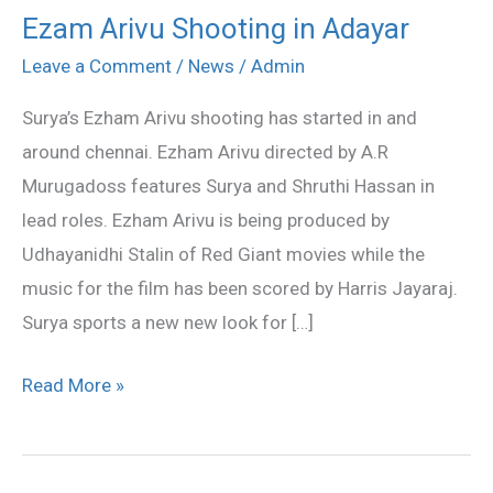
Ezam Arivu Shooting in Adayar
Ezam
Arivu
Leave a Comment
/
News
/
Admin
Shooting
Surya’s Ezham Arivu shooting has started in and
in
around chennai. Ezham Arivu directed by A.R
Adayar
Murugadoss features Surya and Shruthi Hassan in
lead roles. Ezham Arivu is being produced by
Udhayanidhi Stalin of Red Giant movies while the
music for the film has been scored by Harris Jayaraj.
Surya sports a new new look for […]
Read More »