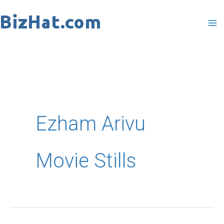
Skip
to
content
Ezham Arivu
Movie Stills