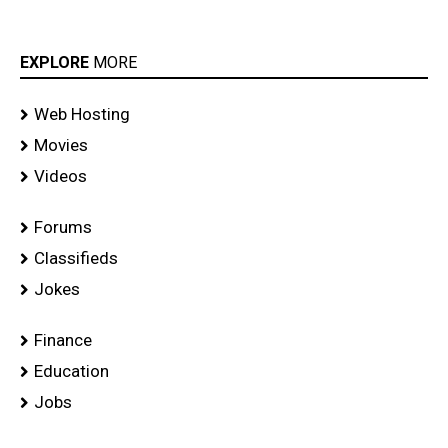
EXPLORE
MORE
Web Hosting
Movies
Videos
Forums
Classifieds
Jokes
Finance
Education
Jobs