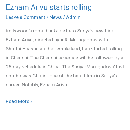
Ezham Arivu starts rolling
Ezham
Arivu
Leave a Comment
/
News
/
Admin
starts
Kollywood’s most bankable hero Suriya’s new flick
rolling
Ezham Arivu, directed by A.R. Murugadoss with
Shruthi Haasan as the female lead, has started rolling
in Chennai. The Chennai schedule will be followed by a
25 day schedule in China. The Suriya-Murugadoss’ last
combo was Ghajini, one of the best films in Suriya’s
career. Notably, Ezham Arivu
Read More »