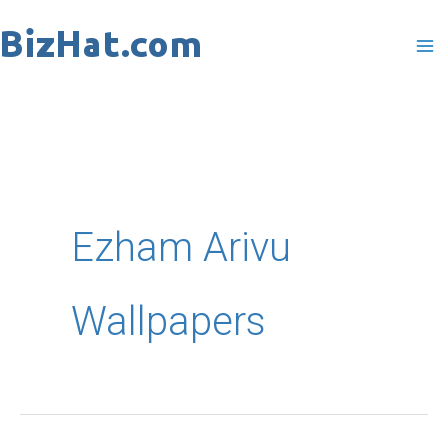
Skip
to
content
Ezham Arivu
Wallpapers