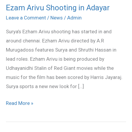
Ezam Arivu Shooting in Adayar
Ezam
Arivu
Leave a Comment
/
News
/
Admin
Shooting
Surya’s Ezham Arivu shooting has started in and
in
around chennai. Ezham Arivu directed by A.R
Adayar
Murugadoss features Surya and Shruthi Hassan in
lead roles. Ezham Arivu is being produced by
Udhayanidhi Stalin of Red Giant movies while the
music for the film has been scored by Harris Jayaraj.
Surya sports a new new look for […]
Read More »