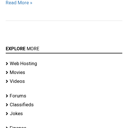
Read More »
EXPLORE
MORE
Web Hosting
Movies
Videos
Forums
Classifieds
Jokes