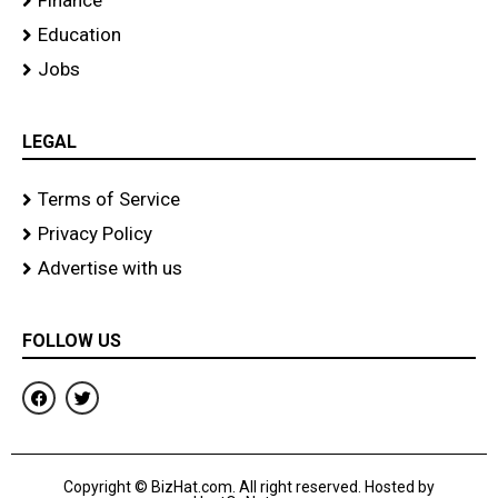
Finance
Education
Jobs
LEGAL
Terms of Service
Privacy Policy
Advertise with us
FOLLOW US
F
T
a
w
c
i
e
t
b
t
o
e
Copyright © BizHat.com. All right reserved. Hosted by
o
r