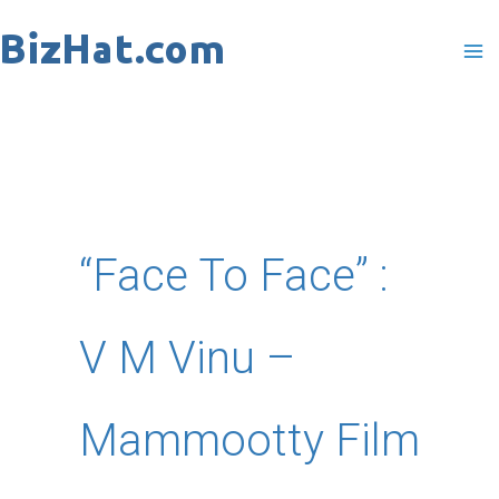
Skip
to
content
“Face To Face” :
V M Vinu –
Mammootty Film