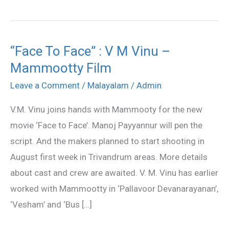
“Face To Face” : V M Vinu –
“Face
Mammootty Film
To
Face”
Leave a Comment
/
Malayalam
/
Admin
:
V.M. Vinu joins hands with Mammooty for the new
V
movie ‘Face to Face’. Manoj Payyannur will pen the
M
script. And the makers planned to start shooting in
Vinu
August first week in Trivandrum areas. More details
–
about cast and crew are awaited. V. M. Vinu has earlier
Mammootty
worked with Mammootty in ‘Pallavoor Devanarayanan’,
Film
‘Vesham’ and ‘Bus […]