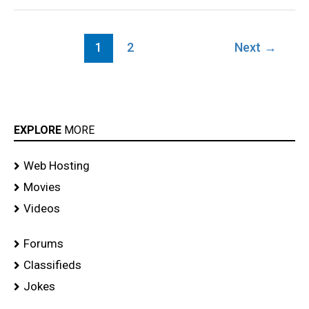
1
2
Next
→
EXPLORE
MORE
Web Hosting
Movies
Videos
Forums
Classifieds
Jokes