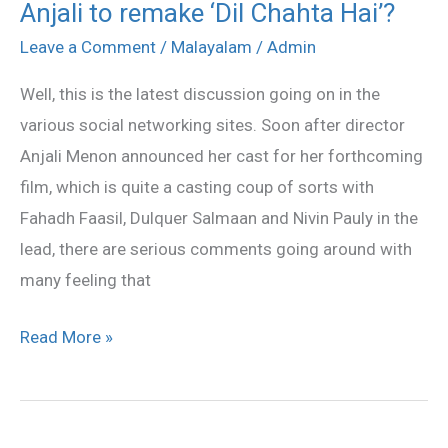
Anjali to remake ‘Dil Chahta Hai’?
Anjali
to
Leave a Comment
/
Malayalam
/
Admin
remake
Well, this is the latest discussion going on in the
‘Dil
various social networking sites. Soon after director
Chahta
Anjali Menon announced her cast for her forthcoming
Hai’?
film, which is quite a casting coup of sorts with
Fahadh Faasil, Dulquer Salmaan and Nivin Pauly in the
lead, there are serious comments going around with
many feeling that
Read More »