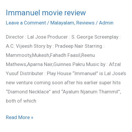
Immanuel movie review
Immanuel
movie
Leave a Comment
/
Malayalam
,
Reviews
/
Admin
review
Director : Lal Jose Producer : S. George Screenplay :
A.C. Vijeesh Story by : Pradeep Nair Starring :
Mammooty,Mukesh,Fahadh Faasil,Reenu
Mathews,Aparna Nair,Guinnes Pakru Music by : Afzal
Yusuf Distributer : Play House “Immanuel” is Lal Jose’s
new venture coming soon after his earlier super hits
“Diamond Necklace” and “Ayalum Njanum Thammil”,
both of which
Read More »