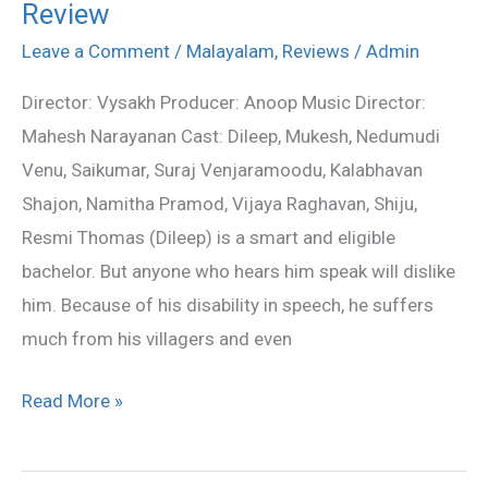
Review
Thoma
Malayalalm
Leave a Comment
/
Malayalam
,
Reviews
/
Admin
Movie
Director: Vysakh Producer: Anoop Music Director:
Review
Mahesh Narayanan Cast: Dileep, Mukesh, Nedumudi
Venu, Saikumar, Suraj Venjaramoodu, Kalabhavan
Shajon, Namitha Pramod, Vijaya Raghavan, Shiju,
Resmi Thomas (Dileep) is a smart and eligible
bachelor. But anyone who hears him speak will dislike
him. Because of his disability in speech, he suffers
much from his villagers and even
Read More »