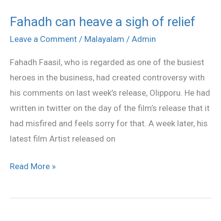
Fahadh can heave a sigh of relief
Fahadh
can
Leave a Comment
/
Malayalam
/
Admin
heave
Fahadh Faasil, who is regarded as one of the busiest
a
heroes in the business, had created controversy with
sigh
his comments on last week’s release, Olipporu. He had
of
written in twitter on the day of the film’s release that it
relief
had misfired and feels sorry for that. A week later, his
latest film Artist released on
Read More »