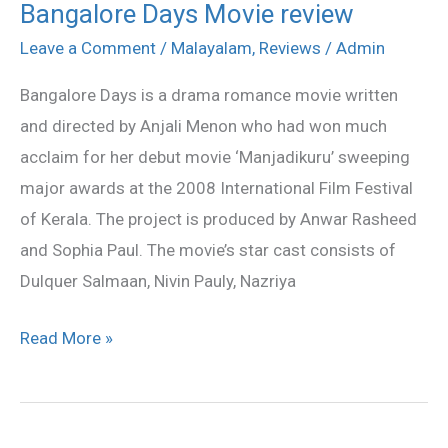
Bangalore Days Movie review
Bangalore
Days
Leave a Comment
/
Malayalam
,
Reviews
/
Admin
Movie
Bangalore Days is a drama romance movie written
review
and directed by Anjali Menon who had won much
acclaim for her debut movie ‘Manjadikuru’ sweeping
major awards at the 2008 International Film Festival
of Kerala. The project is produced by Anwar Rasheed
and Sophia Paul. The movie’s star cast consists of
Dulquer Salmaan, Nivin Pauly, Nazriya
Read More »