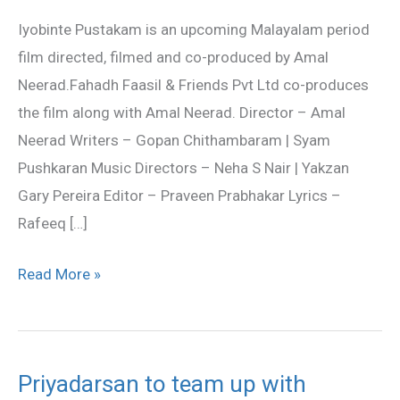
Official
Iyobinte Pustakam is an upcoming Malayalam period
Trailer
film directed, filmed and co-produced by Amal
Neerad.Fahadh Faasil & Friends Pvt Ltd co-produces
the film along with Amal Neerad. Director – Amal
Neerad Writers – Gopan Chithambaram | Syam
Pushkaran Music Directors – Neha S Nair | Yakzan
Gary Pereira Editor – Praveen Prabhakar Lyrics –
Rafeeq […]
Read More »
Priyadarsan to team up with
Priyadarsan