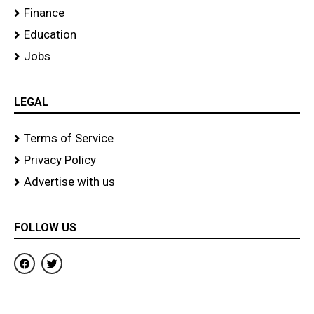
Finance
Education
Jobs
LEGAL
Terms of Service
Privacy Policy
Advertise with us
FOLLOW US
F
T
a
w
c
i
e
t
b
t
o
e