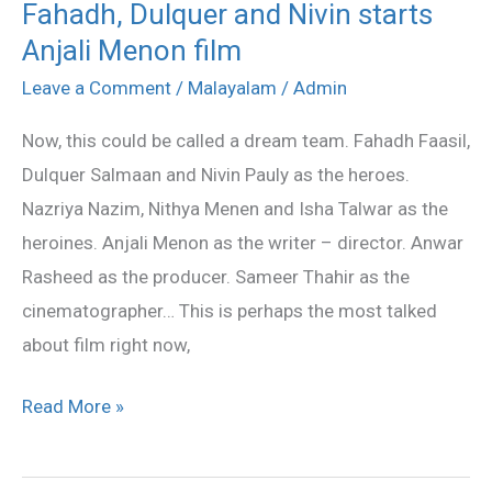
Fahadh, Dulquer and Nivin starts
Fahadh,
Anjali Menon film
Dulquer
and
Leave a Comment
/
Malayalam
/
Admin
Nivin
Now, this could be called a dream team. Fahadh Faasil,
starts
Dulquer Salmaan and Nivin Pauly as the heroes.
Anjali
Nazriya Nazim, Nithya Menen and Isha Talwar as the
Menon
heroines. Anjali Menon as the writer – director. Anwar
film
Rasheed as the producer. Sameer Thahir as the
cinematographer… This is perhaps the most talked
about film right now,
Read More »