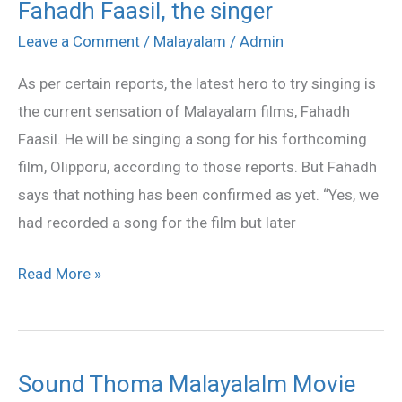
Fahadh Faasil, the singer
Fahadh
Faasil,
Leave a Comment
/
Malayalam
/
Admin
the
As per certain reports, the latest hero to try singing is
singer
the current sensation of Malayalam films, Fahadh
Faasil. He will be singing a song for his forthcoming
film, Olipporu, according to those reports. But Fahadh
says that nothing has been confirmed as yet. “Yes, we
had recorded a song for the film but later
Read More »
Sound Thoma Malayalalm Movie
Sound