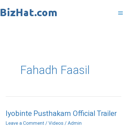
Skip
to
content
Fahadh Faasil
Iyobinte Pusthakam Official Trailer
Iyobinte
Pusthakam
Leave a Comment
/
Videos
/
Admin