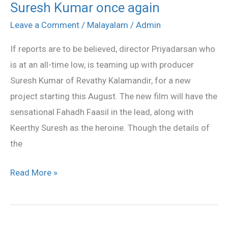
Suresh Kumar once again
to
team
Leave a Comment
/
Malayalam
/
Admin
up
If reports are to be believed, director Priyadarsan who
with
is at an all-time low, is teaming up with producer
Suresh
Suresh Kumar of Revathy Kalamandir, for a new
Kumar
project starting this August. The new film will have the
once
sensational Fahadh Faasil in the lead, along with
again
Keerthy Suresh as the heroine. Though the details of
the
Read More »