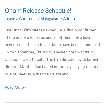
Onam Release Schedule!
Onam
Release
Leave a Comment
/
Malayalam
/
Admin
Schedule!
The Onam film release schedule is finally confirmed.
There are five releases and all of them have been
censored and the release dates have been announced.
12 th September, Thursday: Deivathinte Swanthum
Cleetus – U certificate. The film directed by debutant
director Marthandan has Mammootty playing the title
role of Cleetus, a theatre artiste and
Read More »