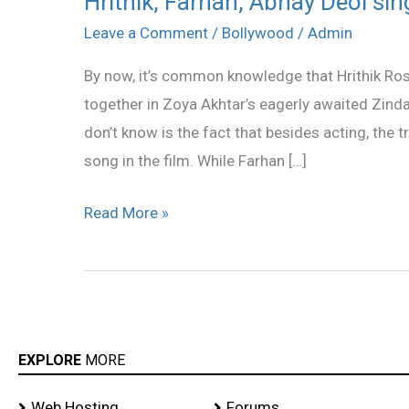
Hrithik, Farhan, Abhay Deol sin
Farhan,
Leave a Comment
/
Bollywood
/
Admin
Abhay
By now, it’s common knowledge that Hrithik Ro
Deol
together in Zoya Akhtar’s eagerly awaited Zind
sing
don’t know is the fact that besides acting, the t
for
song in the film. While Farhan […]
Zindagi
Na
Read More »
Milegi
Dobara
EXPLORE
MORE
Web Hosting
Forums