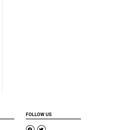
FOLLOW US
F
T