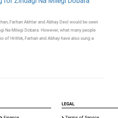
g for Zindagi Na Milegi Dobara
shan, Farhan Akhtar and Abhay Deol would be seen
agi Na Milegi Dobara. However, what many people
rio of Hrithik, Farhan and Abhay have also sung a
LEGAL
Finance
Terms of Service