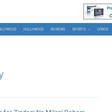
OLLYWOOD
HOLLYWOOD
REVIEWS
SPORTS
LYRICS
y