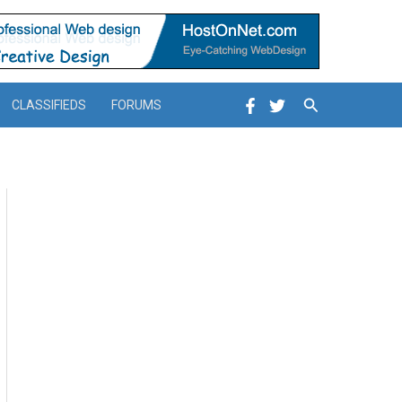
Search
CLASSIFIEDS
FORUMS