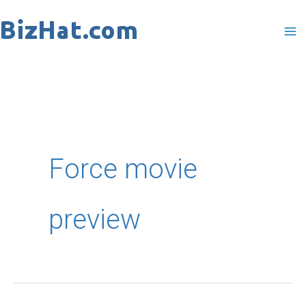
Skip
to
content
Force movie
preview