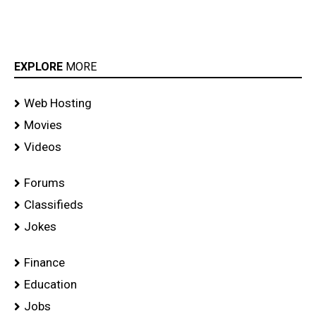
EXPLORE
MORE
Web Hosting
Movies
Videos
Forums
Classifieds
Jokes
Finance
Education
Jobs