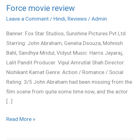
Force movie review
Force
movie
Leave a Comment
/
Hindi
,
Reviews
/
Admin
review
Banner: Fox Star Studios, Sunshine Pictures Pvt Ltd
Starring: John Abraham, Genelia Dsouza, Mohnish
Bahl, Sandhya Mridul, Vidyut Music: Harris Jayaraj,
Lalit Pandit Producer: Vipul Amrutlal Shah Director:
Nishikant Kamat Genre: Action / Romance / Social
Rating: 3/5 John Abraham had been missing from the
film scene from quite some time now, and the actor
[…]
Read More »