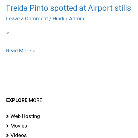
Freida Pinto spotted at Airport stills
Freida
Pinto
Leave a Comment
/
Hindi
/
Admin
spotted
<
at
Airport
Read More »
stills
EXPLORE
MORE
Web Hosting
Movies
Videos