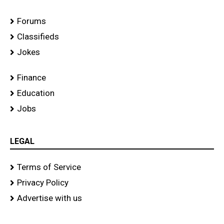
Forums
Classifieds
Jokes
Finance
Education
Jobs
LEGAL
Terms of Service
Privacy Policy
Advertise with us