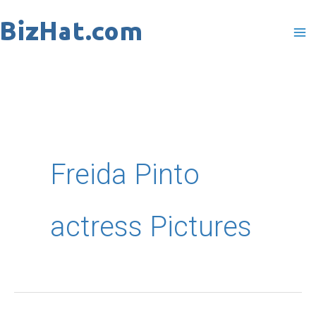
Skip
to
content
Freida Pinto
actress Pictures