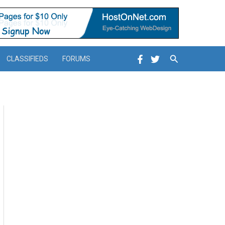
Search
CLASSIFIEDS
FORUMS