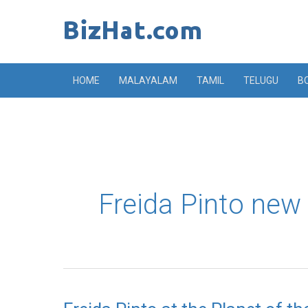
Skip
to
content
HOME
MALAYALAM
TAMIL
TELUGU
B
Freida Pinto new s
Freida