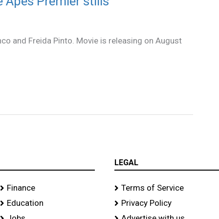
e Apes Premier stills
nco and Freida Pinto. Movie is releasing on August
.
LEGAL
Finance
Terms of Service
Education
Privacy Policy
Jobs
Advertise with us