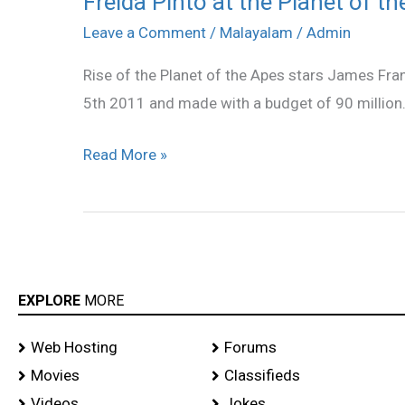
Freida Pinto at the Planet of th
Pinto
Leave a Comment
/
Malayalam
/
Admin
at
Rise of the Planet of the Apes stars James Fra
the
5th 2011 and made with a budget of 90 million
Planet
of
Read More »
the
Apes
Premier
stills
EXPLORE
MORE
Web Hosting
Forums
Movies
Classifieds
Videos
Jokes