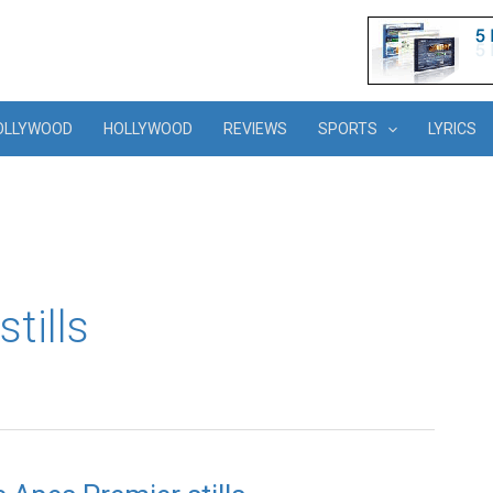
OLLYWOOD
HOLLYWOOD
REVIEWS
SPORTS
LYRICS
tills