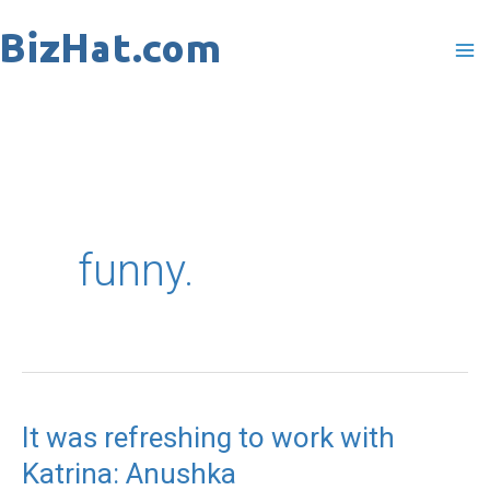
Skip
to
content
funny.
It was refreshing to work with
It
Katrina: Anushka
was