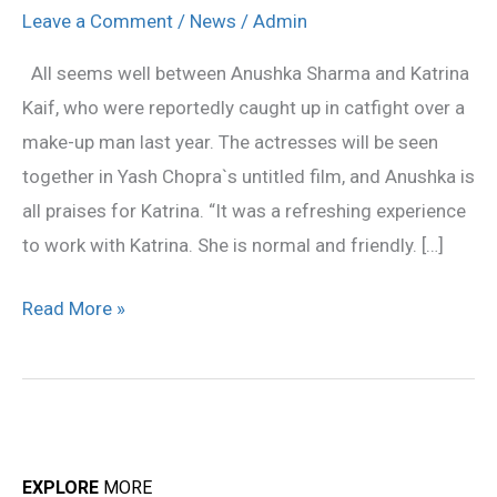
refreshing
Leave a Comment
/
News
/
Admin
to
All seems well between Anushka Sharma and Katrina
work
Kaif, who were reportedly caught up in catfight over a
with
make-up man last year. The actresses will be seen
Katrina:
together in Yash Chopra`s untitled film, and Anushka is
Anushka
all praises for Katrina. “It was a refreshing experience
to work with Katrina. She is normal and friendly. […]
Read More »
EXPLORE
MORE