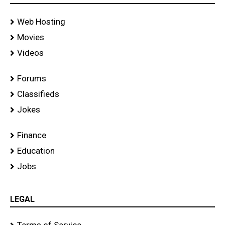
Web Hosting
Movies
Videos
Forums
Classifieds
Jokes
Finance
Education
Jobs
LEGAL