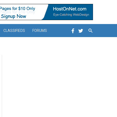
Search
CLASSIFIEDS
FORUMS