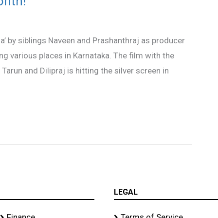
onth!
’ by siblings Naveen and Prashanthraj as producer
ing various places in Karnataka. The film with the
arun and Dilipraj is hitting the silver screen in
LEGAL
Finance
Terms of Service