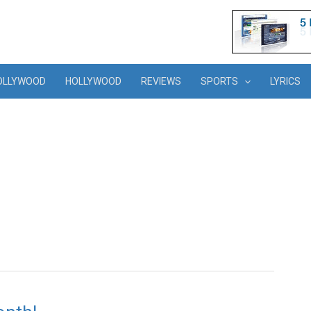
OLLYWOOD
HOLLYWOOD
REVIEWS
SPORTS
LYRICS