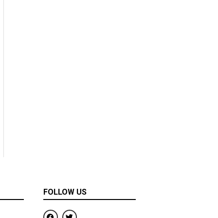
FOLLOW US
F
T