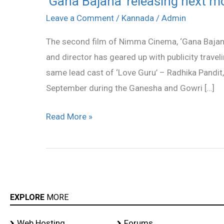
‘Gana Bajana’ releasing next m
Bajana’
Leave a Comment
/
Kannada
/
Admin
releasing
The second film of Nimma Cinema, ‘Gana Bajana
next
and director has geared up with publicity travel
month!
same lead cast of ‘Love Guru’ – Radhika Pandit, T
September during the Ganesha and Gowri […]
Read More »
EXPLORE
MORE
Web Hosting
Forums