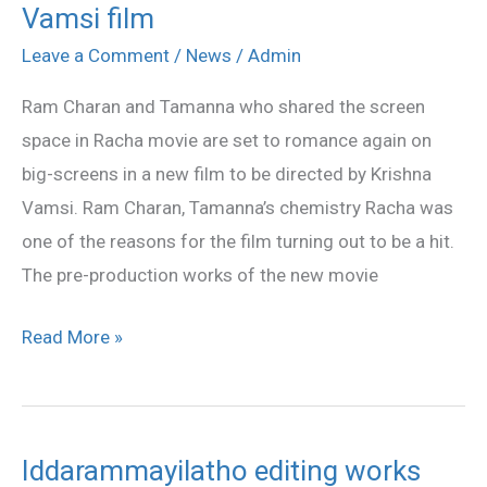
Vamsi film
Charan,
Tamanna
Leave a Comment
/
News
/
Admin
in
Ram Charan and Tamanna who shared the screen
Krishna
space in Racha movie are set to romance again on
Vamsi
big-screens in a new film to be directed by Krishna
film
Vamsi. Ram Charan, Tamanna’s chemistry Racha was
one of the reasons for the film turning out to be a hit.
The pre-production works of the new movie
Read More »
Iddarammayilatho editing works