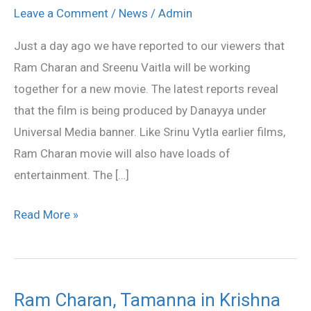
film
Leave a Comment
/
News
/
Admin
in
Just a day ago we have reported to our viewers that
DVV
Ram Charan and Sreenu Vaitla will be working
Danayya
together for a new movie. The latest reports reveal
production
that the film is being produced by Danayya under
Universal Media banner. Like Srinu Vytla earlier films,
Ram Charan movie will also have loads of
entertainment. The […]
Read More »
Ram Charan, Tamanna in Krishna
Ram