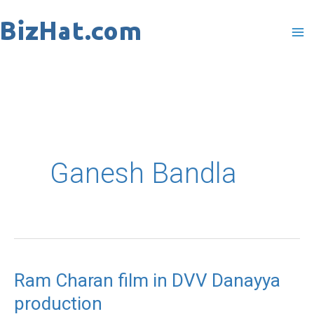
Skip
to
content
Ganesh Bandla
Ram Charan film in DVV Danayya
Ram
production
Charan