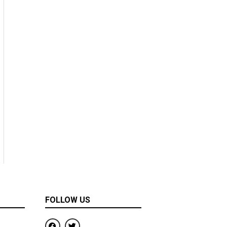
FOLLOW US
F
T