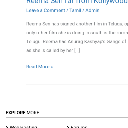
Reema Sen far from Kollywood
Sen
Leave a Comment
/
Tamil
/
Admin
far
Reema Sen has signed another film in Telugu, 
from
only other film she is doing in south is the ro
Kollywood
Telugu. Reema has Anurag Kashyap’s Gangs of 
?
as she is called by her […]
Read More »
EXPLORE
MORE
Web Hosting
Forums