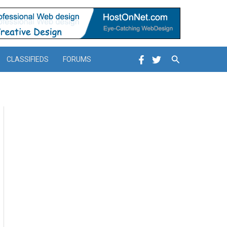
Search
CLASSIFIEDS
FORUMS