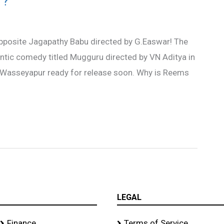
 ?
opposite Jagapathy Babu directed by G.Easwar! The
mantic comedy titled Mugguru directed by VN Aditya in
Wasseyapur ready for release soon. Why is Reems
LEGAL
Finance
Terms of Service