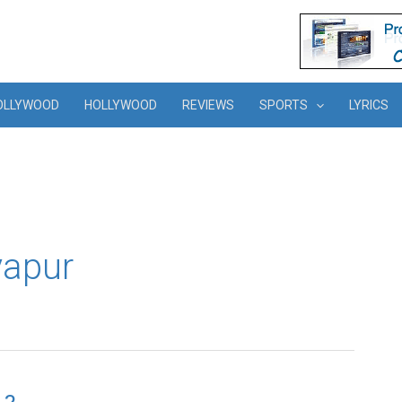
OLLYWOOD
HOLLYWOOD
REVIEWS
SPORTS
LYRICS
yapur