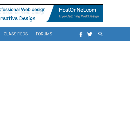
Search
CLASSIFIEDS
FORUMS