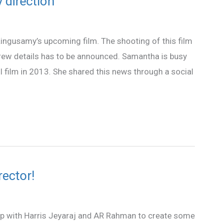
 direction
 Lingusamy’s upcoming film. The shooting of this film
w details has to be announced. Samantha is busy
 film in 2013. She shared this news through a social
ector!
 with Harris Jeyaraj and AR Rahman to create some