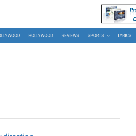
OLLYWOOD
HOLLYWOOD
REVIEWS
SPORTS
LYRICS