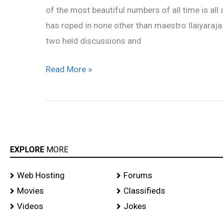
of the most beautiful numbers of all time is all
director!
has roped in none other than maestro Ilaiyaraja
two held discussions and
Read More »
EXPLORE
MORE
Web Hosting
Forums
Movies
Classifieds
Videos
Jokes