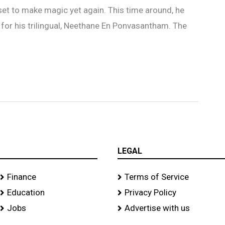
 set to make magic yet again. This time around, he
 for his trilingual, Neethane En Ponvasantham. The
LEGAL
Finance
Terms of Service
Education
Privacy Policy
Jobs
Advertise with us