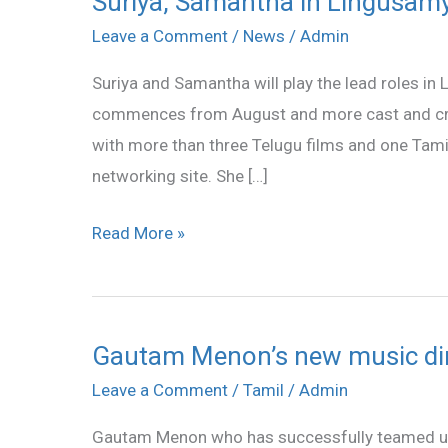
Suriya, Samantha in Lingusamy
Samantha
Leave a Comment
/
News
/
Admin
in
Suriya and Samantha will play the lead roles in
Lingusamy
commences from August and more cast and cre
direction
with more than three Telugu films and one Tamil
networking site. She […]
Read More »
Gautam Menon’s new music dir
Gautam
Menon’s
Leave a Comment
/
Tamil
/
Admin
new
Gautam Menon who has successfully teamed up
music