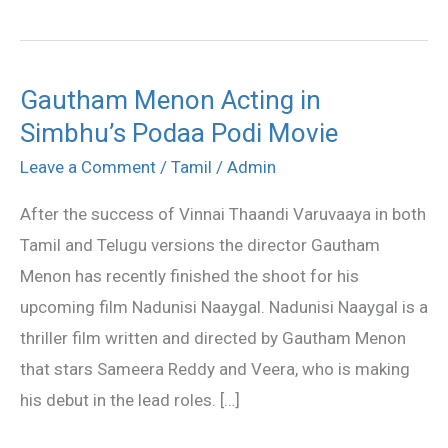
Gautham Menon Acting in
Gautham
Simbhu’s Podaa Podi Movie
Menon
Acting
Leave a Comment
/
Tamil
/
Admin
in
After the success of Vinnai Thaandi Varuvaaya in both
Simbhu’s
Tamil and Telugu versions the director Gautham
Podaa
Menon has recently finished the shoot for his
Podi
upcoming film Nadunisi Naaygal. Nadunisi Naaygal is a
Movie
thriller film written and directed by Gautham Menon
that stars Sameera Reddy and Veera, who is making
his debut in the lead roles. […]