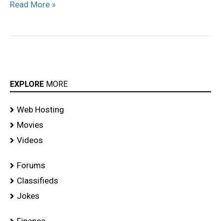
Read More »
EXPLORE
MORE
Web Hosting
Movies
Videos
Forums
Classifieds
Jokes