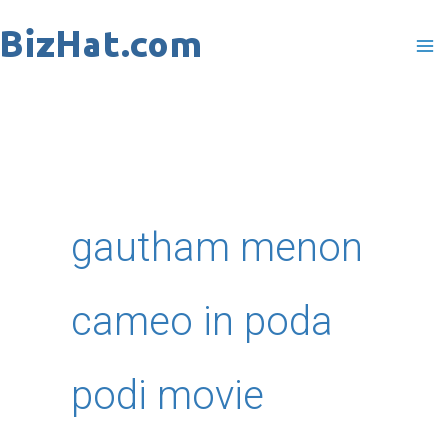
Skip
to
content
gautham menon
cameo in poda
podi movie