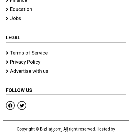
Finance
Education
Jobs
LEGAL
Terms of Service
Privacy Policy
Advertise with us
FOLLOW US
F
T
a
w
c
i
e
t
b
t
o
e
Copyright © BizHat.com. All right reserved. Hosted by
o
r