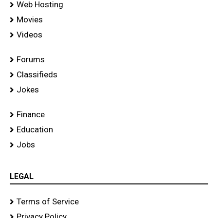
Web Hosting
Movies
Videos
Forums
Classifieds
Jokes
Finance
Education
Jobs
LEGAL
Terms of Service
Privacy Policy