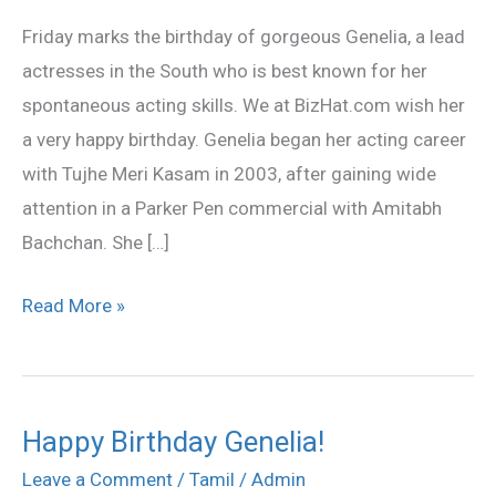
Genelia
Friday marks the birthday of gorgeous Genelia, a lead
actresses in the South who is best known for her
spontaneous acting skills. We at BizHat.com wish her
a very happy birthday. Genelia began her acting career
with Tujhe Meri Kasam in 2003, after gaining wide
attention in a Parker Pen commercial with Amitabh
Bachchan. She […]
Read More »
Happy Birthday Genelia!
Happy
Birthday
Leave a Comment
/
Tamil
/
Admin