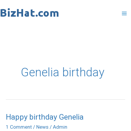
Skip
to
content
Genelia birthday
Happy birthday Genelia
Happy
birthday
1 Comment
/
News
/
Admin