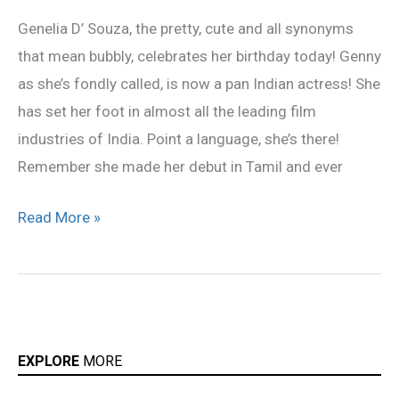
Genelia!
Genelia D’ Souza, the pretty, cute and all synonyms
that mean bubbly, celebrates her birthday today! Genny
as she’s fondly called, is now a pan Indian actress! She
has set her foot in almost all the leading film
industries of India. Point a language, she’s there!
Remember she made her debut in Tamil and ever
Read More »
EXPLORE
MORE