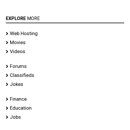
EXPLORE
MORE
Web Hosting
Movies
Videos
Forums
Classifieds
Jokes
Finance
Education
Jobs