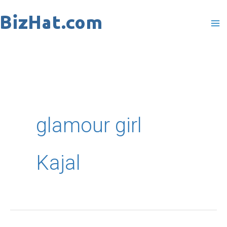
Skip
to
content
glamour girl
Kajal