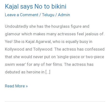
Kajal says No to bikini
Kajal
says
Leave a Comment
/
Telugu
/
Admin
No
Undoubtedly she has the hourglass figure and
to
glamour which makes many actresses feel jealous of.
bikini
Yes! She is Kajal Agarwal, who is equally busy in
Kollywood and Tollywood. The actress has confessed
that she would never put on ‘single-piece or two-piece
swim wear’ for any of her films. The actress has
debuted as heroine in […]
Read More »