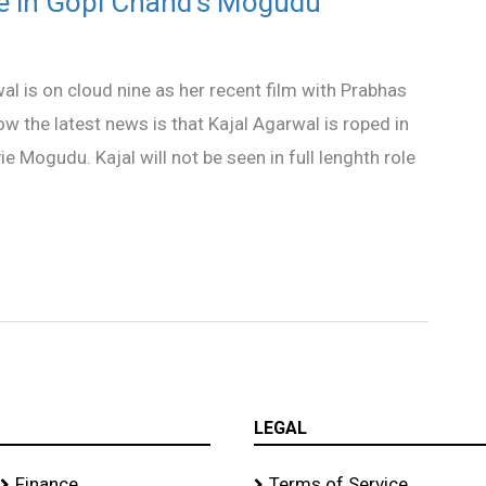
ce in Gopi Chand’s Mogudu
l is on cloud nine as her recent film with Prabhas
ow the latest news is that Kajal Agarwal is roped in
Mogudu. Kajal will not be seen in full lenghth role
LEGAL
Finance
Terms of Service