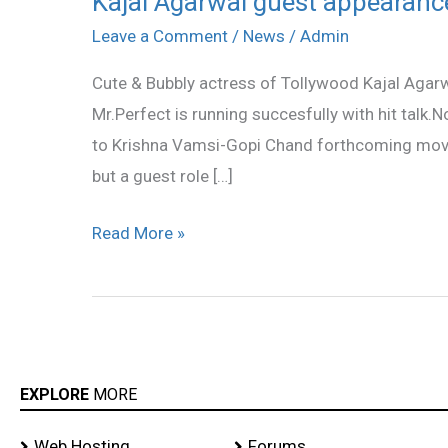
Kajal Agarwal guest appearan
Agarwal
Leave a Comment
/
News
/
Admin
guest
Cute & Bubbly actress of Tollywood Kajal Agarwa
appearance
Mr.Perfect is running succesfully with hit talk.N
in
to Krishna Vamsi-Gopi Chand forthcoming movie 
Gopi
but a guest role […]
Chand’s
Mogudu
Read More »
EXPLORE
MORE
Web Hosting
Forums