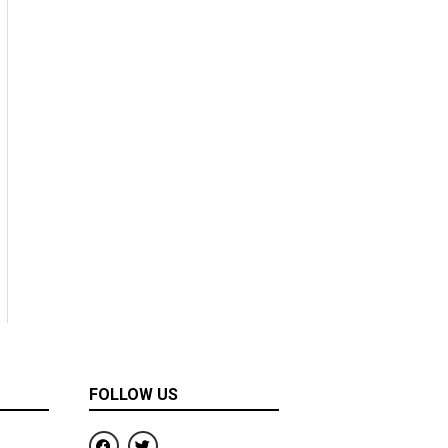
FOLLOW US
F
T