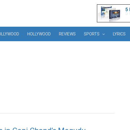
OLLYWOOD
HOLLYWOOD
REVIEWS
SPORTS
LYRICS