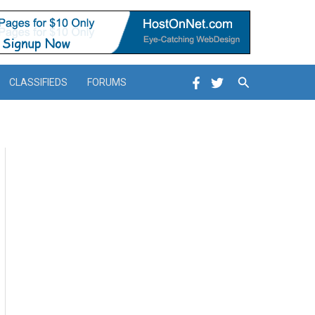
Search
CLASSIFIEDS
FORUMS