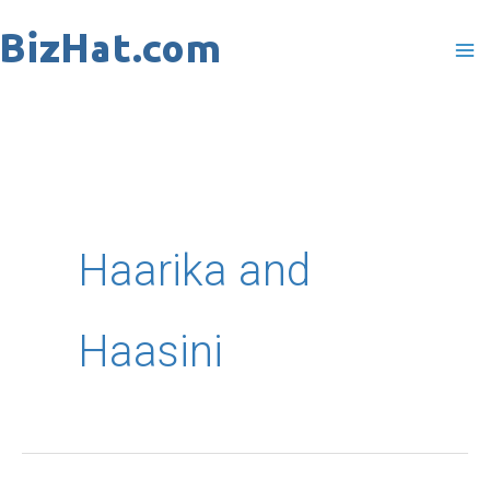
Skip
to
content
Haarika and
Haasini