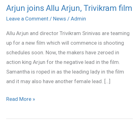
Arjun joins Allu Arjun, Trivikram film
Arjun
joins
Leave a Comment
/
News
/
Admin
Allu
Allu Arjun and director Trivikram Srinivas are teaming
Arjun,
up for a new film which will commence is shooting
Trivikram
schedules soon. Now, the makers have zeroed in
film
action king Arjun for the negative lead in the film.
Samantha is roped in as the leading lady in the film
and it may also have another female lead. […]
Read More »