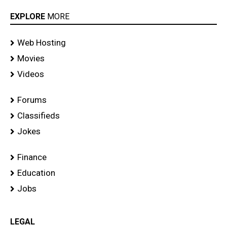
EXPLORE
MORE
Web Hosting
Movies
Videos
Forums
Classifieds
Jokes
Finance
Education
Jobs
LEGAL