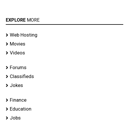
EXPLORE
MORE
Web Hosting
Movies
Videos
Forums
Classifieds
Jokes
Finance
Education
Jobs