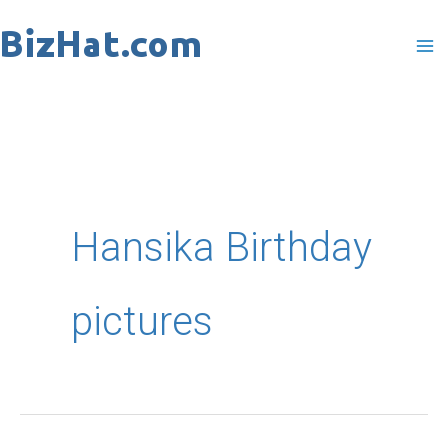
Skip
to
content
Hansika Birthday
pictures