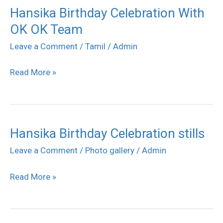
Hansika Birthday Celebration With
Hansika
OK OK Team
Birthday
Celebration
Leave a Comment
/
Tamil
/
Admin
With
Read More »
OK
OK
Team
Hansika Birthday Celebration stills
Hansika
Birthday
Leave a Comment
/
Photo gallery
/
Admin
Celebration
Read More »
stills