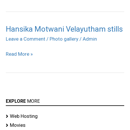
Hansika Motwani Velayutham stills
Hansika
Motwani
Leave a Comment
/
Photo gallery
/
Admin
Velayutham
Read More »
stills
EXPLORE
MORE
Web Hosting
Movies