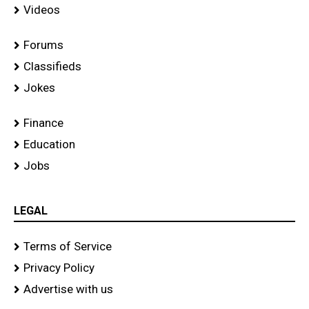
Videos
Forums
Classifieds
Jokes
Finance
Education
Jobs
LEGAL
Terms of Service
Privacy Policy
Advertise with us