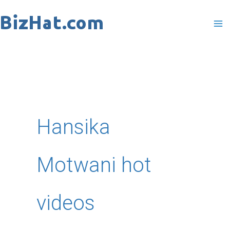
Skip
to
content
Hansika
Motwani hot
videos