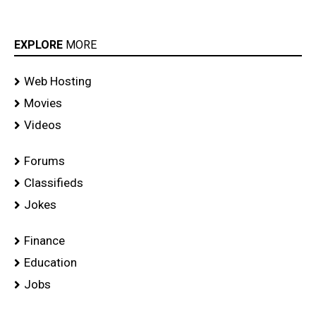
EXPLORE
MORE
Web Hosting
Movies
Videos
Forums
Classifieds
Jokes
Finance
Education
Jobs