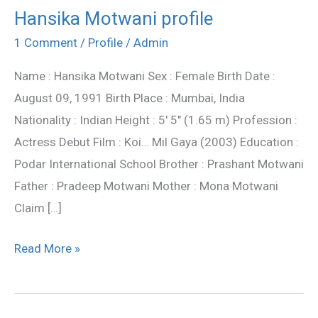
Hansika Motwani profile
Hansika
Motwani
1 Comment
/
Profile
/
Admin
profile
Name : Hansika Motwani Sex : Female Birth Date :
August 09, 1991 Birth Place : Mumbai, India
Nationality : Indian Height : 5′ 5″ (1.65 m) Profession :
Actress Debut Film : Koi… Mil Gaya (2003) Education :
Podar International School Brother : Prashant Motwani
Father : Pradeep Motwani Mother : Mona Motwani
Claim […]
Read More »