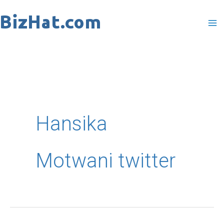
Skip
to
content
Hansika
Motwani twitter