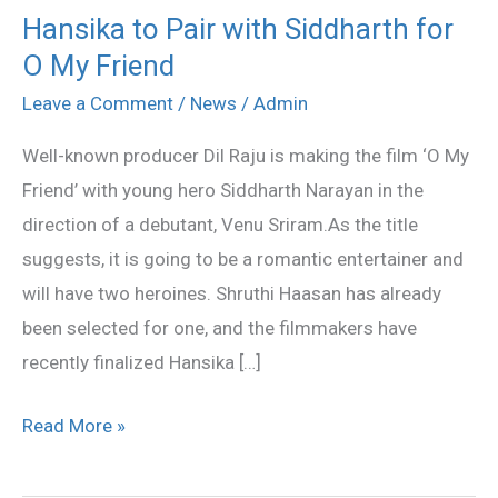
Hansika to Pair with Siddharth for
Hansika
O My Friend
to
Pair
Leave a Comment
/
News
/
Admin
with
Well-known producer Dil Raju is making the film ‘O My
Siddharth
Friend’ with young hero Siddharth Narayan in the
for
direction of a debutant, Venu Sriram.As the title
O
suggests, it is going to be a romantic entertainer and
My
will have two heroines. Shruthi Haasan has already
Friend
been selected for one, and the filmmakers have
recently finalized Hansika […]
Read More »