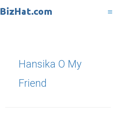
Skip
to
content
Hansika O My
Friend