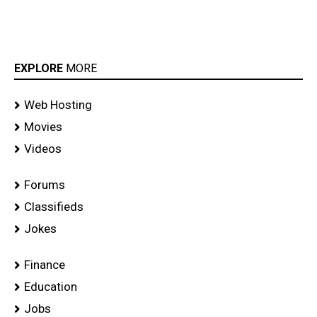
EXPLORE
MORE
Web Hosting
Movies
Videos
Forums
Classifieds
Jokes
Finance
Education
Jobs