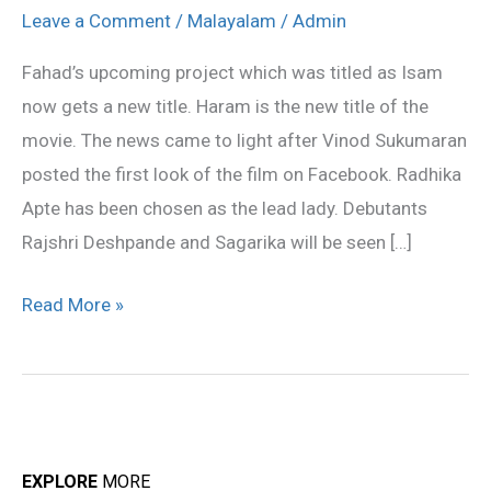
Isam
Leave a Comment
/
Malayalam
/
Admin
title
Fahad’s upcoming project which was titled as Isam
changed
now gets a new title. Haram is the new title of the
to
movie. The news came to light after Vinod Sukumaran
Haram
posted the first look of the film on Facebook. Radhika
Apte has been chosen as the lead lady. Debutants
Rajshri Deshpande and Sagarika will be seen […]
Read More »
EXPLORE
MORE