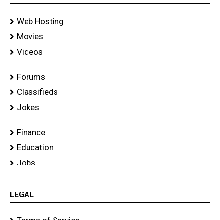
Web Hosting
Movies
Videos
Forums
Classifieds
Jokes
Finance
Education
Jobs
LEGAL