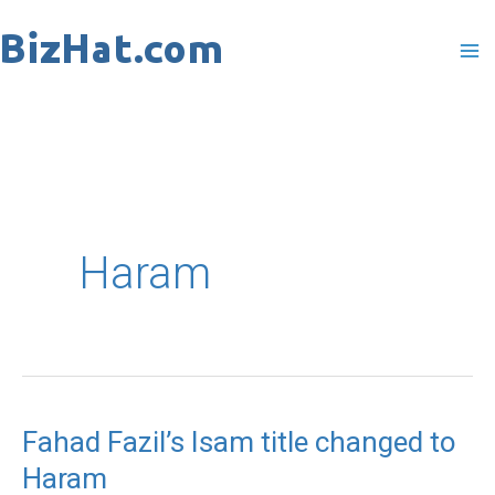
Skip
to
content
Haram
Fahad Fazil’s Isam title changed to
Fahad
Haram
Fazil’s