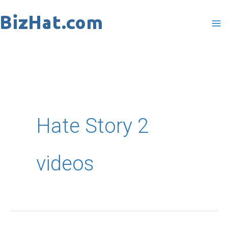
Skip
to
content
Hate Story 2
videos