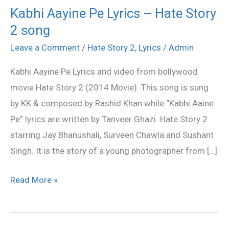
Kabhi Aayine Pe Lyrics – Hate Story
Kabhi
2 song
Aayine
Pe
Leave a Comment
/
Hate Story 2
,
Lyrics
/
Admin
Lyrics
Kabhi Aayine Pe Lyrics and video from bollywood
–
movie Hate Story 2 (2014 Movie). This song is sung
Hate
by KK & composed by Rashid Khan while “Kabhi Aaine
Story
Pe” lyrics are written by Tanveer Ghazi. Hate Story 2
2
starring Jay Bhanushali, Surveen Chawla and Sushant
song
Singh. It is the story of a young photographer from […]
Read More »