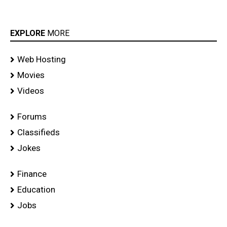
EXPLORE
MORE
Web Hosting
Movies
Videos
Forums
Classifieds
Jokes
Finance
Education
Jobs