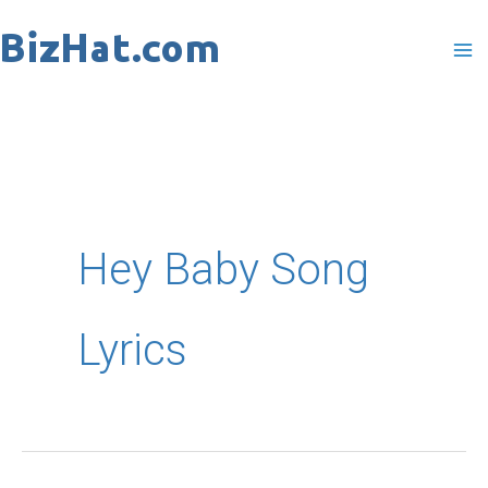
Skip
to
content
Hey Baby Song
Lyrics