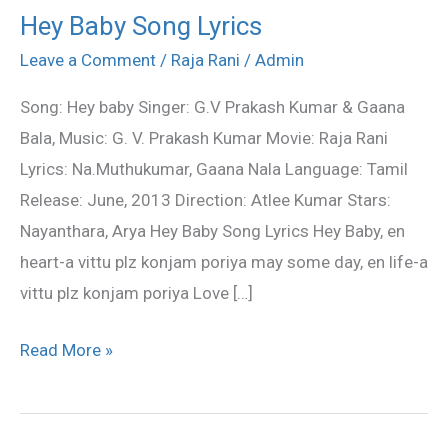
Hey Baby Song Lyrics
Hey
Baby
Leave a Comment
/
Raja Rani
/
Admin
Song
Song: Hey baby Singer: G.V Prakash Kumar & Gaana
Lyrics
Bala, Music: G. V. Prakash Kumar Movie: Raja Rani
Lyrics: Na.Muthukumar, Gaana Nala Language: Tamil
Release: June, 2013 Direction: Atlee Kumar Stars:
Nayanthara, Arya Hey Baby Song Lyrics Hey Baby, en
heart-a vittu plz konjam poriya may some day, en life-a
vittu plz konjam poriya Love […]
Read More »