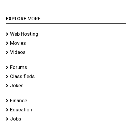
EXPLORE
MORE
Web Hosting
Movies
Videos
Forums
Classifieds
Jokes
Finance
Education
Jobs