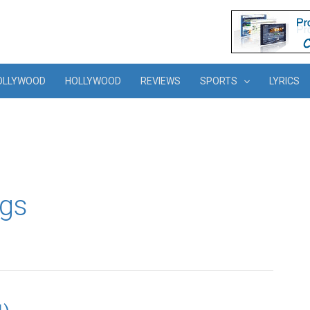
OLLYWOOD
HOLLYWOOD
REVIEWS
SPORTS
LYRICS
ngs