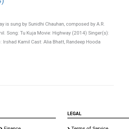
4)
ay is sung by Sunidhi Chauhan, composed by A.R.
il. Song: Tu Kuja Movie: Highway (2014) Singer(s):
): Irshad Kamil Cast: Alia Bhatt, Randeep Hooda
LEGAL
Finance
Terms of Service