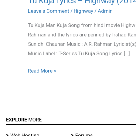
Tu Kuja Lyrics – Highway (201
Kuja
Leave a Comment
/
Highway
/
Admin
Lyrics
Tu Kuja Man Kuja Song from hindi movie Highw
–
Rahman and the lyrics are penned by Irshad Kam
Highway
Sunidhi Chauhan Music : A.R. Rahman Lyricist(s
(2014)
Music Label : T-Series Tu Kuja Song Lyrics […]
Read More »
EXPLORE
MORE
Web Hosting
Forums