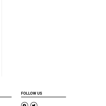
FOLLOW US
F
T