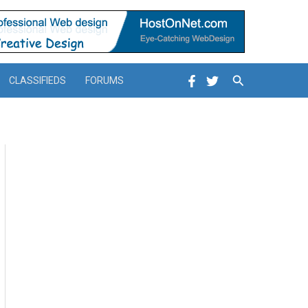
Search
CLASSIFIEDS
FORUMS