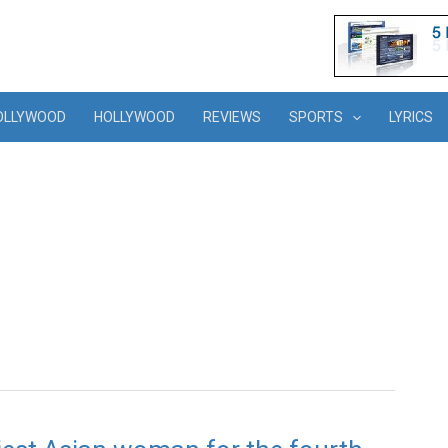
OLLYWOOD
HOLLYWOOD
REVIEWS
SPORTS
LYRICS