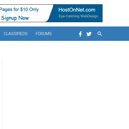
Search
CLASSIFIEDS
FORUMS