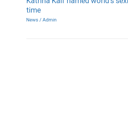
Katrina Kaif named world’s sex
time
News
/
Admin