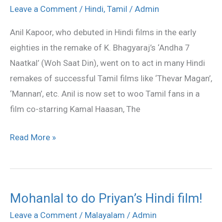
to
Leave a Comment
/
Hindi
,
Tamil
/
Admin
act
Anil Kapoor, who debuted in Hindi films in the early
with
eighties in the remake of K. Bhagyaraj’s ‘Andha 7
Anil
Naatkal’ (Woh Saat Din), went on to act in many Hindi
Kapoor
remakes of successful Tamil films like ‘Thevar Magan’,
‘Mannan’, etc. Anil is now set to woo Tamil fans in a
film co-starring Kamal Haasan, The
Read More »
Mohanlal to do Priyan’s Hindi film!
Mohanlal
to
Leave a Comment
/
Malayalam
/
Admin