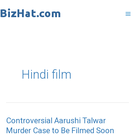
Skip
to
content
Hindi film
Controversial Aarushi Talwar
Controversial
Murder Case to Be Filmed Soon
Aarushi