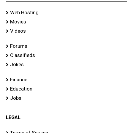
Web Hosting
Movies
Videos
Forums
Classifieds
Jokes
Finance
Education
Jobs
LEGAL
Terms of Service