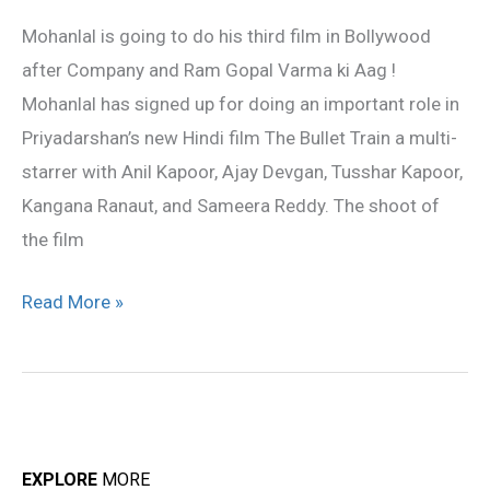
do
Mohanlal is going to do his third film in Bollywood
Priyan’s
after Company and Ram Gopal Varma ki Aag !
Hindi
Mohanlal has signed up for doing an important role in
film!
Priyadarshan’s new Hindi film The Bullet Train a multi-
starrer with Anil Kapoor, Ajay Devgan, Tusshar Kapoor,
Kangana Ranaut, and Sameera Reddy. The shoot of
the film
Read More »
EXPLORE
MORE