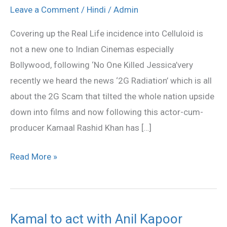
Talwar
Leave a Comment
/
Hindi
/
Admin
Murder
Covering up the Real Life incidence into Celluloid is
Case
not a new one to Indian Cinemas especially
to
Bollywood, following ‘No One Killed Jessica’very
Be
recently we heard the news ‘2G Radiation’ which is all
Filmed
about the 2G Scam that tilted the whole nation upside
Soon
down into films and now following this actor-cum-
producer Kamaal Rashid Khan has […]
Read More »
Kamal to act with Anil Kapoor
Kamal