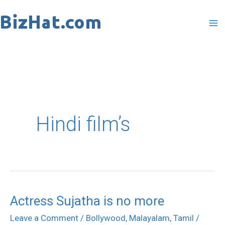
Skip
to
content
Hindi film’s
Actress Sujatha is no more
Actress
Sujatha
Leave a Comment
/
Bollywood
,
Malayalam
,
Tamil
/