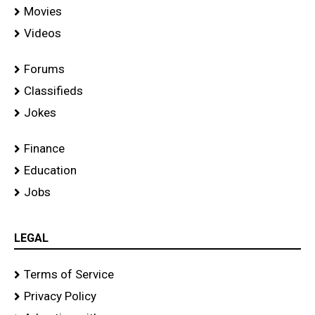
Movies
Videos
Forums
Classifieds
Jokes
Finance
Education
Jobs
LEGAL
Terms of Service
Privacy Policy