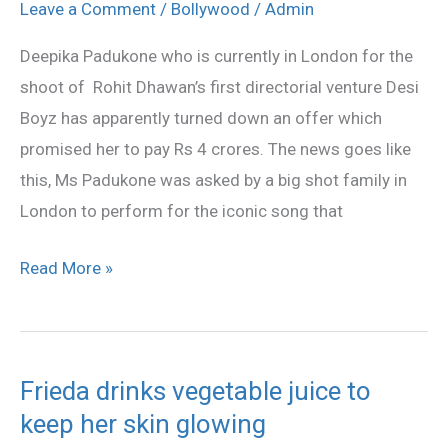
Deepika
Leave a Comment
/
Bollywood
/
Admin
said
Deepika Padukone who is currently in London for the
No
shoot of Rohit Dhawan’s first directorial venture Desi
to
Boyz has apparently turned down an offer which
4
promised her to pay Rs 4 crores. The news goes like
crores
this, Ms Padukone was asked by a big shot family in
London to perform for the iconic song that
Read More »
Frieda drinks vegetable juice to
Frieda
keep her skin glowing
drinks