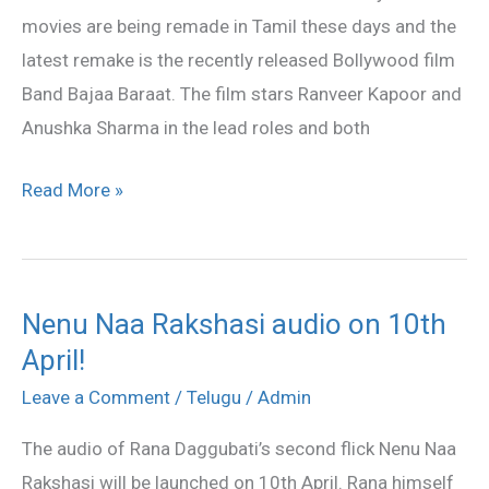
movies are being remade in Tamil these days and the
latest remake is the recently released Bollywood film
Band Bajaa Baraat. The film stars Ranveer Kapoor and
Anushka Sharma in the lead roles and both
Read More »
Nenu Naa Rakshasi audio on 10th
Nenu
April!
Naa
Rakshasi
Leave a Comment
/
Telugu
/
Admin
audio
The audio of Rana Daggubati’s second flick Nenu Naa
on
Rakshasi will be launched on 10th April. Rana himself