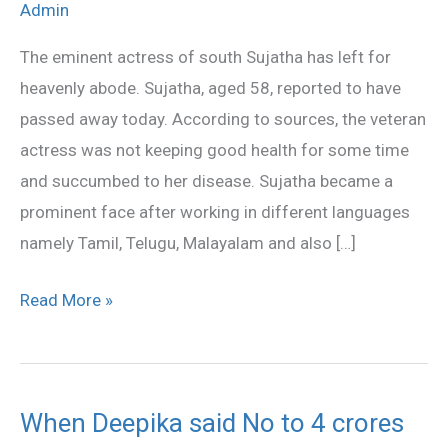
Admin
is
no
The eminent actress of south Sujatha has left for
more
heavenly abode. Sujatha, aged 58, reported to have
passed away today. According to sources, the veteran
actress was not keeping good health for some time
and succumbed to her disease. Sujatha became a
prominent face after working in different languages
namely Tamil, Telugu, Malayalam and also […]
Read More »
When Deepika said No to 4 crores
When