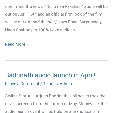
10th
confirmed the news. “Nenu naa Rakshasi” audio will be
April!
out on April 10th and an official first look of the film
will be out on the 9th itself,” says Rana. Surprisingly,
Naga Chaitanya’s 100% Love audio is
Read More »
Badrinath audio launch in April!
Badrinath
audio
Leave a Comment
/
Telugu
/
Admin
launch
Stylish Star Allu Arjun’s Badrinath is all set to rock the
in
silver-screens from the month of May. Meanwhile, the
April!
audio launch event will be held on a grand scale in