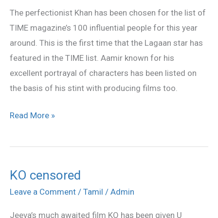
the
The perfectionist Khan has been chosen for the list of
list
TIME magazine’s 100 influential people for this year
of
around. This is the first time that the Lagaan star has
TIME
featured in the TIME list. Aamir known for his
excellent portrayal of characters has been listed on
the basis of his stint with producing films too.
Read More »
KO censored
KO
censored
Leave a Comment
/
Tamil
/
Admin
Jeeva’s much awaited film KO has been given U