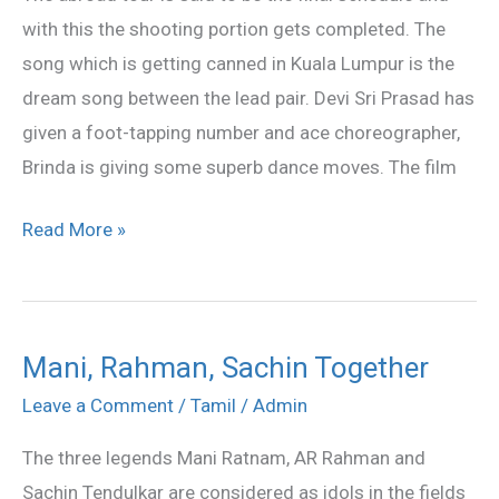
in
with this the shooting portion gets completed. The
KL
song which is getting canned in Kuala Lumpur is the
dream song between the lead pair. Devi Sri Prasad has
given a foot-tapping number and ace choreographer,
Brinda is giving some superb dance moves. The film
Read More »
Mani, Rahman, Sachin Together
Mani,
Rahman,
Leave a Comment
/
Tamil
/
Admin
Sachin
The three legends Mani Ratnam, AR Rahman and
Together
Sachin Tendulkar are considered as idols in the fields