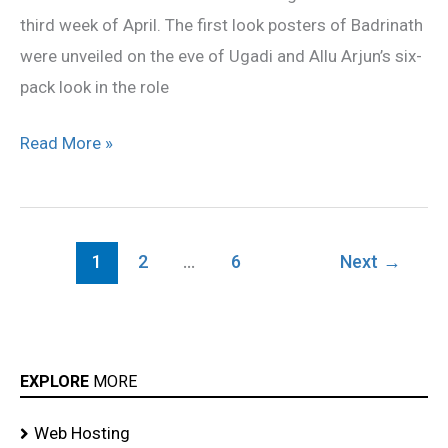
third week of April. The first look posters of Badrinath
were unveiled on the eve of Ugadi and Allu Arjun’s six-
pack look in the role
Read More »
1
2
…
6
Next
→
EXPLORE
MORE
Web Hosting