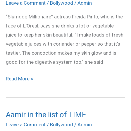
vegetable
Leave a Comment
/
Bollywood
/
Admin
juice
“Slumdog Millionaire” actress Freida Pinto, who is the
to
face of L’Oreal, says she drinks a lot of vegetable
keep
juice to keep her skin beautiful. “I make loads of fresh
her
vegetable juices with coriander or pepper so that it’s
skin
tastier. The concoction makes my skin glow and is
glowing
good for the digestive system too,” she said
Read More »
Aamir in the list of TIME
Aamir
in
Leave a Comment
/
Bollywood
/
Admin