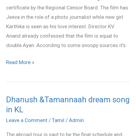
certificate by the Regional Censor Board. The film has
Jeeva in the role of a photo journalist while new girl
Karthika is seen as his love interest. Director KV
Anand already confessed that the film is equal to
double Ayan. According to some snoopy sources it’s
Read More »
Dhanush &Tamannaah dream song
Dhanush
in KL
&Tamannaah
dream
Leave a Comment
/
Tamil
/
Admin
song
The abroad tour is said to be the final schedule and