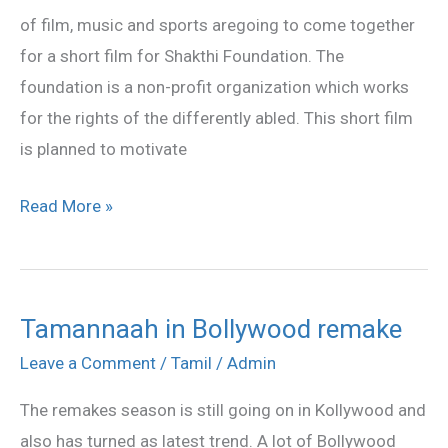
of film, music and sports aregoing to come together
for a short film for Shakthi Foundation. The
foundation is a non-profit organization which works
for the rights of the differently abled. This short film
is planned to motivate
Read More »
Tamannaah in Bollywood remake
Tamannaah
in
Leave a Comment
/
Tamil
/
Admin
Bollywood
The remakes season is still going on in Kollywood and
remake
also has turned as latest trend. A lot of Bollywood