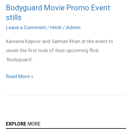
Bodyguard Movie Promo Event
Bodyguard
stills
Movie
Promo
Leave a Comment
/
Hindi
/
Admin
Event
Kareena Kapoor and Salman Khan at the event to
stills
unveil the first look of their upcoming flick
‘Bodyguard’.
Read More »
EXPLORE
MORE