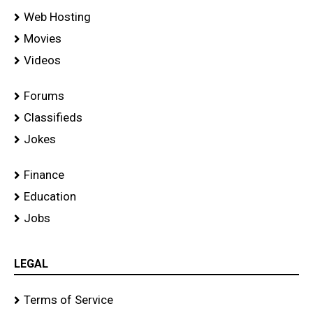
Web Hosting
Movies
Videos
Forums
Classifieds
Jokes
Finance
Education
Jobs
LEGAL
Terms of Service