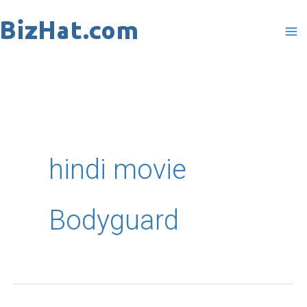
Skip
to
content
hindi movie
Bodyguard