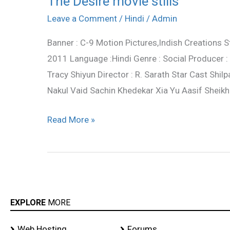
The Desire movie stills
Desire
Leave a Comment
/
Hindi
/
Admin
movie
Banner : C-9 Motion Pictures,Indish Creations S
stills
2011 Language :Hindi Genre : Social Producer 
Tracy Shiyun Director : R. Sarath Star Cast Sh
Nakul Vaid Sachin Khedekar Xia Yu Aasif Sheikh
Read More »
EXPLORE
MORE
Web Hosting
Forums