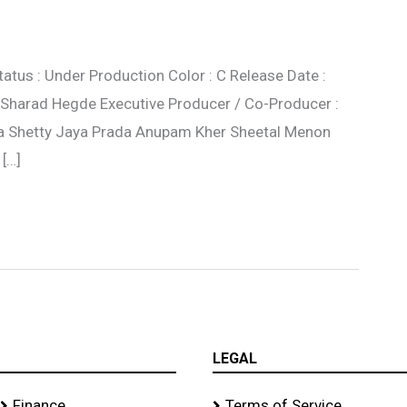
tatus : Under Production Color : C Release Date :
: Sharad Hegde Executive Producer / Co-Producer :
ilpa Shetty Jaya Prada Anupam Kher Sheetal Menon
 […]
LEGAL
Finance
Terms of Service