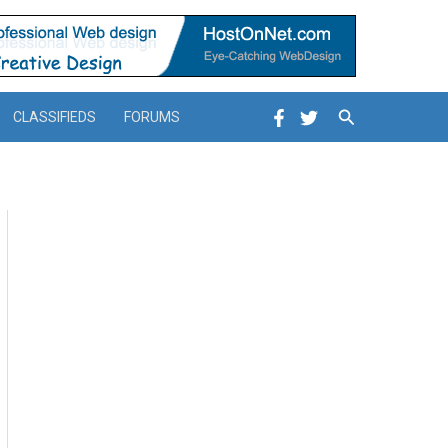
Search
CLASSIFIEDS
FORUMS