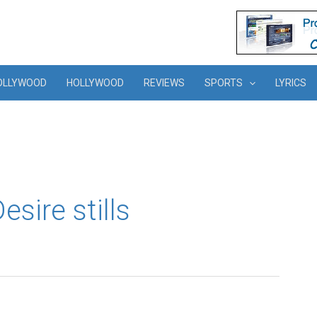
OLLYWOOD
HOLLYWOOD
REVIEWS
SPORTS
LYRICS
sire stills