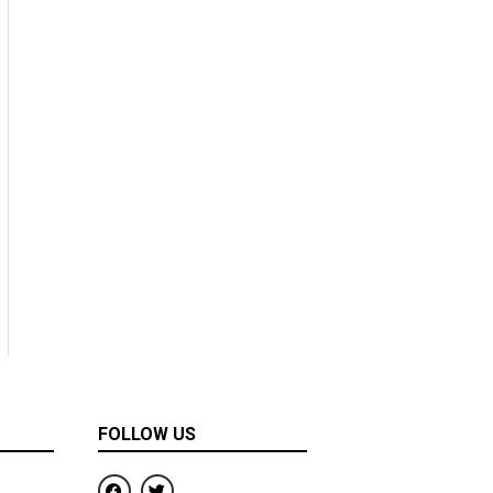
FOLLOW US
F
T