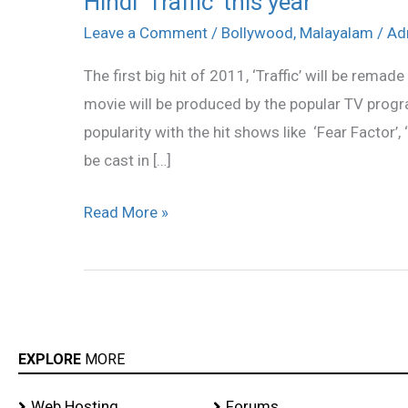
Hindi ‘Traffic’ this year
‘Traffic’
Leave a Comment
/
Bollywood
,
Malayalam
/
Ad
this
The first big hit of 2011, ‘Traffic’ will be remade
year
movie will be produced by the popular TV pro
popularity with the hit shows like ‘Fear Factor’,
be cast in […]
Read More »
EXPLORE
MORE
Web Hosting
Forums