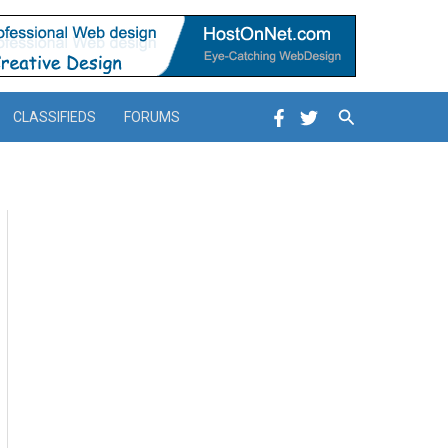
Search
CLASSIFIEDS
FORUMS