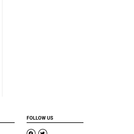
FOLLOW US
F
T