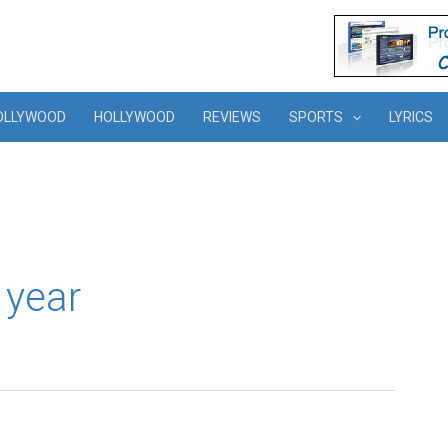
OLLYWOOD
HOLLYWOOD
REVIEWS
SPORTS
LYRICS
s year