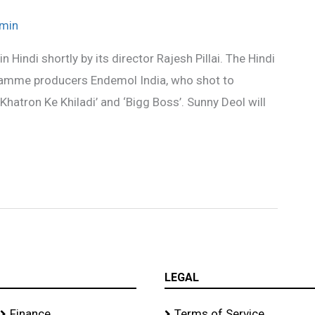
min
 in Hindi shortly by its director Rajesh Pillai. The Hindi
gramme producers Endemol India, who shot to
 ‘Khatron Ke Khiladi’ and ‘Bigg Boss’. Sunny Deol will
LEGAL
Finance
Terms of Service