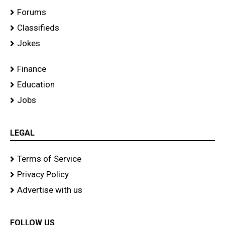
Forums
Classifieds
Jokes
Finance
Education
Jobs
LEGAL
Terms of Service
Privacy Policy
Advertise with us
FOLLOW US