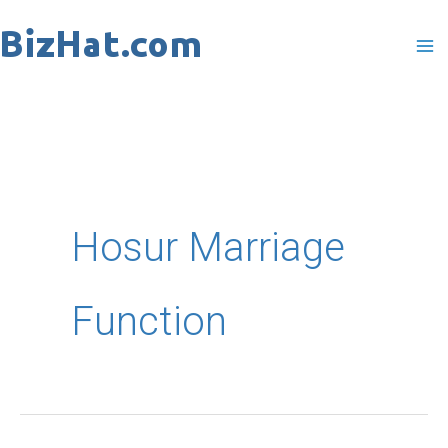
Skip
to
content
Hosur Marriage
Function