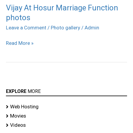
Vijay At Hosur Marriage Function
Vijay
photos
At
Hosur
Leave a Comment
/
Photo gallery
/
Admin
Marriage
Read More »
Function
photos
EXPLORE
MORE
Web Hosting
Movies
Videos