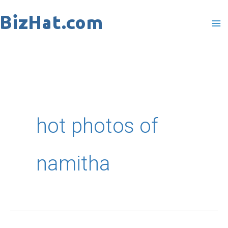
Skip
to
content
hot photos of
namitha