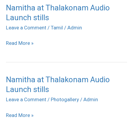
Namitha at Thalakonam Audio
Namitha
Launch stills
at
Thalakonam
Leave a Comment
/
Tamil
/
Admin
Audio
Read More »
Launch
stills
Namitha at Thalakonam Audio
Namitha
Launch stills
at
Thalakonam
Leave a Comment
/
Photogallery
/
Admin
Audio
Read More »
Launch
stills