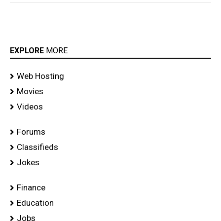
EXPLORE
MORE
Web Hosting
Movies
Videos
Forums
Classifieds
Jokes
Finance
Education
Jobs