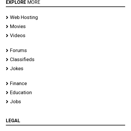
EXPLORE
MORE
Web Hosting
Movies
Videos
Forums
Classifieds
Jokes
Finance
Education
Jobs
LEGAL