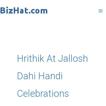
Skip
to
content
Hrithik At Jallosh
Dahi Handi
Celebrations