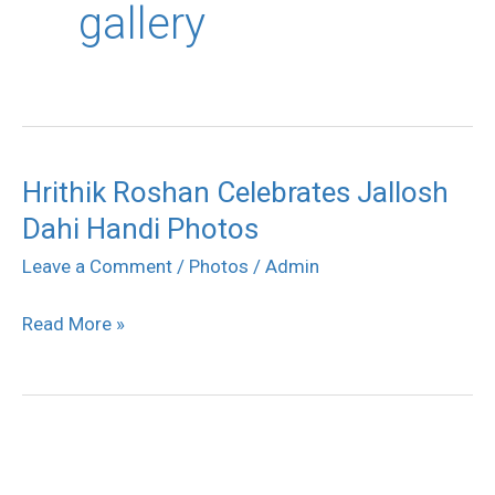
gallery
Hrithik Roshan Celebrates Jallosh
Hrithik
Dahi Handi Photos
Roshan
Celebrates
Leave a Comment
/
Photos
/
Admin
Jallosh
Read More »
Dahi
Handi
Photos