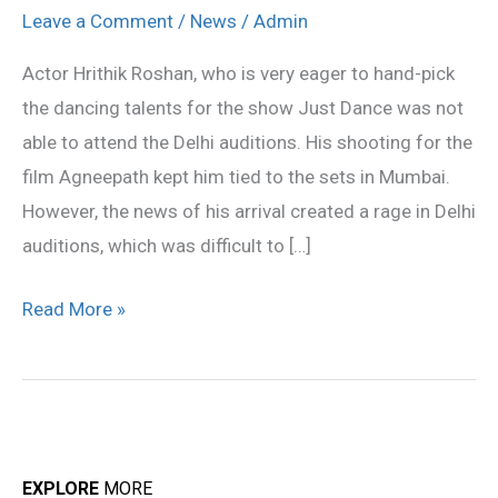
attend
Leave a Comment
/
News
/
Admin
Mumbai
Actor Hrithik Roshan, who is very eager to hand-pick
auditions
the dancing talents for the show Just Dance was not
of
able to attend the Delhi auditions. His shooting for the
Just
film Agneepath kept him tied to the sets in Mumbai.
Dance
However, the news of his arrival created a rage in Delhi
auditions, which was difficult to […]
Read More »
EXPLORE
MORE