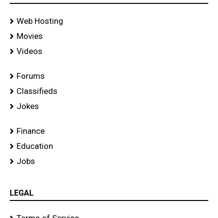
Web Hosting
Movies
Videos
Forums
Classifieds
Jokes
Finance
Education
Jobs
LEGAL