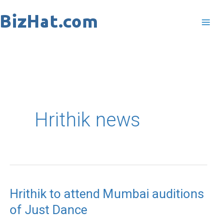
Skip
to
content
Hrithik news
Hrithik to attend Mumbai auditions
Hrithik
of Just Dance
to